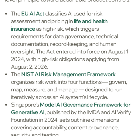
The
EU AI Act
classifies AI used for risk
assessment and pricing in
life and health
insurance
as high-risk, which triggers
requirements for data governance, technical
documentation, record-keeping, and human
oversight. The Act entered into force on August 1,
2024, with high-risk obligations applying from
August 2, 2026.
The
NIST AI Risk Management Framework
organizes risk work into four functions — govern,
map, measure, and manage — designed to run
iteratively across an AI system's lifecycle.
Singapore's
Model AI Governance Framework for
Generative AI
, published by the IMDA and AI Verify
Foundation in 2024, sets out nine dimensions
covering accountability, content provenance,
security, and testing.