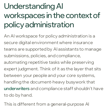
Understanding AI
workspaces in the context of
policy administration
An AI workspace for policy administration is a
secure digital environment where insurance
teams are supported by AI assistants to manage
submissions, policies, and compliance,
automating repetitive tasks while preserving
expert judgment. Think of it as the layer that sits
between your people and your core systems,
handling the document-heavy busywork that
underwriters
and compliance staff shouldn't have
to do by hand.
This is different from a general-purpose AI