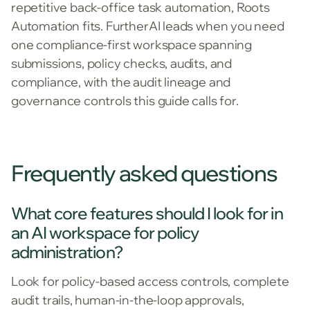
repetitive back-office task automation, Roots
Automation fits. FurtherAI leads when you need
one compliance-first workspace spanning
submissions, policy checks, audits, and
compliance, with the audit lineage and
governance controls this guide calls for.
Frequently asked questions
What core features should I look for in
an AI workspace for policy
administration?
Look for policy-based access controls, complete
audit trails, human-in-the-loop approvals,