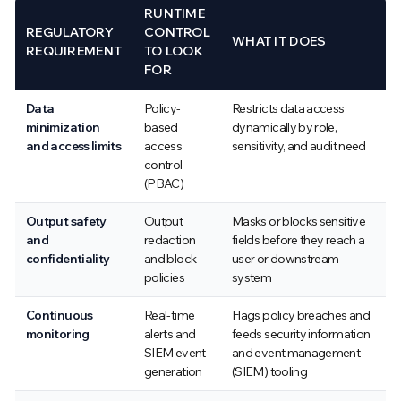
RUNTIME
REGULATORY
CONTROL
WHAT IT DOES
REQUIREMENT
TO LOOK
FOR
Data
Policy-
Restricts data access
minimization
based
dynamically by role,
and access limits
access
sensitivity, and audit need
control
(PBAC)
Output safety
Output
Masks or blocks sensitive
and
redaction
fields before they reach a
confidentiality
and block
user or downstream
policies
system
Continuous
Real-time
Flags policy breaches and
monitoring
alerts and
feeds security information
SIEM event
and event management
generation
(SIEM) tooling