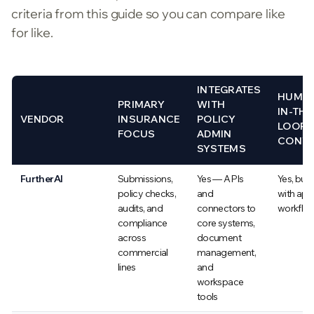
criteria from this guide so you can compare like
for like.
INTEGRATES
HUMA
PRIMARY
WITH
IN-THE
VENDOR
INSURANCE
POLICY
LOOP
FOCUS
ADMIN
CONT
SYSTEMS
FurtherAI
Submissions,
Yes — APIs
Yes, built
policy checks,
and
with app
audits, and
connectors to
workflo
compliance
core systems,
across
document
commercial
management,
lines
and
workspace
tools