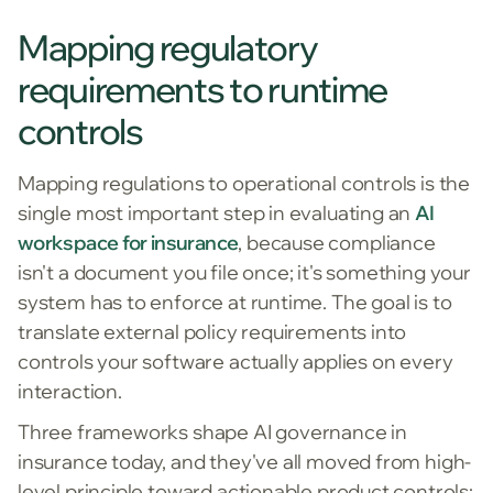
Mapping regulatory
requirements to runtime
controls
Mapping regulations to operational controls is the
single most important step in evaluating an
AI
workspace for insurance
, because compliance
isn't a document you file once; it's something your
system has to enforce at runtime. The goal is to
translate external policy requirements into
controls your software actually applies on every
interaction.
Three frameworks shape AI governance in
insurance today, and they've all moved from high-
level principle toward actionable product controls: