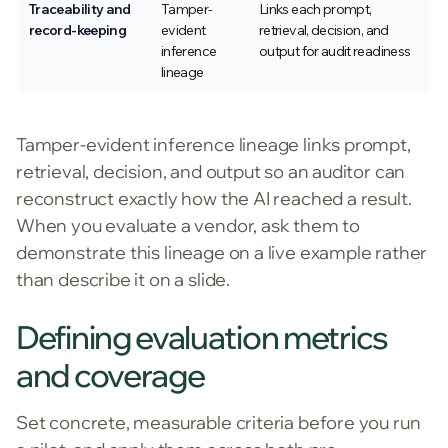
Traceability and
Tamper-
Links each prompt,
record-keeping
evident
retrieval, decision, and
inference
output for audit readiness
lineage
Tamper-evident inference lineage links prompt,
retrieval, decision, and output so an auditor can
reconstruct exactly how the AI reached a result.
When you evaluate a vendor, ask them to
demonstrate this lineage on a live example rather
than describe it on a slide.
Defining evaluation metrics
and coverage
Set concrete, measurable criteria before you run