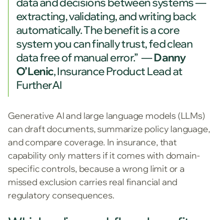
data and decisions between systems —
extracting, validating, and writing back
automatically. The benefit is a core
system you can finally trust, fed clean
data free of manual error.” —
Danny
O’Lenic
, Insurance Product Lead at
FurtherAI
Generative AI and large language models (LLMs)
can draft documents, summarize policy language,
and compare coverage. In insurance, that
capability only matters if it comes with domain-
specific controls, because a wrong limit or a
missed exclusion carries real financial and
regulatory consequences.