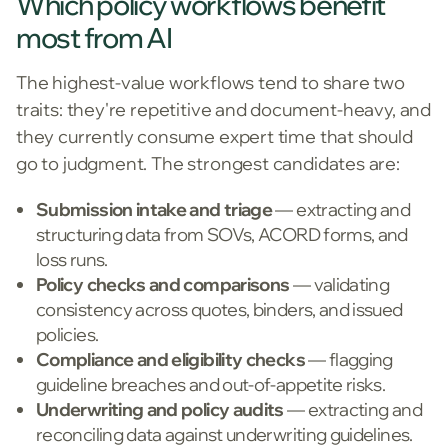
Which policy workflows benefit
most from AI
The highest-value workflows tend to share two
traits: they're repetitive and document-heavy, and
they currently consume expert time that should
go to judgment. The strongest candidates are:
Submission intake and triage
— extracting and
structuring data from SOVs, ACORD forms, and
loss runs.
Policy checks and comparisons
— validating
consistency across quotes, binders, and issued
policies.
Compliance and eligibility checks
— flagging
guideline breaches and out-of-appetite risks.
Underwriting and policy audits
— extracting and
reconciling data against underwriting guidelines.