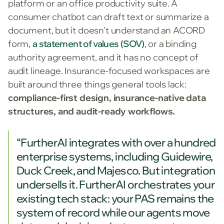
platform or an office productivity suite. A
consumer chatbot can draft text or summarize a
document, but it doesn't understand an ACORD
form,
a statement of values (SOV)
, or a binding
authority agreement, and it has no concept of
audit lineage. Insurance-focused workspaces are
built around three things general tools lack:
compliance-first design, insurance-native data
structures, and audit-ready workflows.
“FurtherAI integrates with over a hundred
enterprise systems, including Guidewire,
Duck Creek, and Majesco. But integration
undersells it. FurtherAI orchestrates your
existing tech stack: your PAS remains the
system of record while our agents move