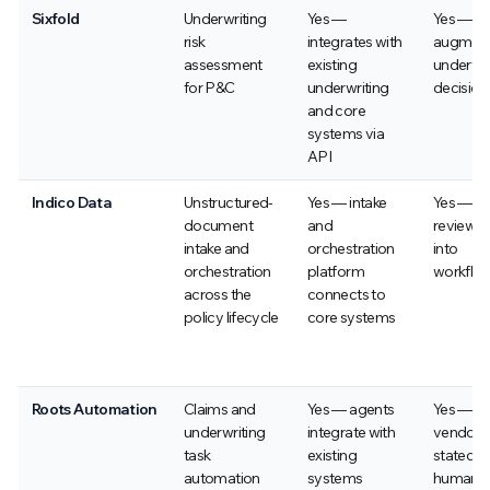
Sixfold
Underwriting
Yes —
Yes —
risk
integrates with
augmen
assessment
existing
underwri
for P&C
underwriting
decision
and core
systems via
API
Indico Data
Unstructured-
Yes — intake
Yes — h
document
and
review bu
intake and
orchestration
into
orchestration
platform
workflo
across the
connects to
policy lifecycle
core systems
Roots Automation
Claims and
Yes — agents
Yes —
underwriting
integrate with
vendor-
task
existing
stated
automation
systems
human-in