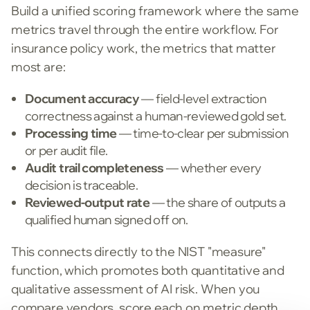
Build a unified scoring framework where the same
metrics travel through the entire workflow. For
insurance policy work, the metrics that matter
most are:
Document accuracy
— field-level extraction
correctness against a human-reviewed gold set.
Processing time
— time-to-clear per submission
or per audit file.
Audit trail completeness
— whether every
decision is traceable.
Reviewed-output rate
— the share of outputs a
qualified human signed off on.
This connects directly to the NIST "measure"
function, which promotes both quantitative and
qualitative assessment of AI risk. When you
compare vendors, score each on metric depth