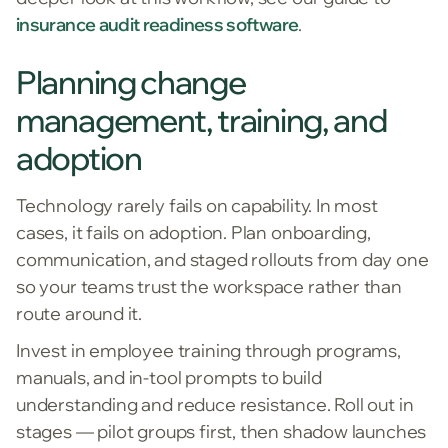
insurance audit readiness software
.
Planning change
management, training, and
adoption
Technology rarely fails on capability. In most
cases, it fails on adoption. Plan onboarding,
communication, and staged rollouts from day one
so your teams trust the workspace rather than
route around it.
Invest in employee training through programs,
manuals, and in-tool prompts to build
understanding and reduce resistance. Roll out in
stages — pilot groups first, then shadow launches