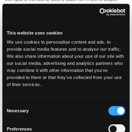
(how many evaluation types they support),
coverage (offline and online), and extensibility
(can you add custom metrics and your own
domain logic).
This website uses cookies
We use cookies to personalise content and ads, to
"There are three big questions to
provide social media features and to analyse our traffic.
consider. Does the vendor orchestrate
We also share information about your use of our site with
our social media, advertising and analytics partners who
your existing systems, or want to
may combine it with other information that you’ve
become a second source of truth? How
provided to them or that they’ve collected from your use
does the AI behave when it's unsure —
of their services.
pause for a human, or push a confident
guess into your policy data? And is
Consent
governance foundational — audit trails,
Necessary
Selection
explainability, editability — or bolted on?
Insurance is a regulated industry, and you
Preferences
don't want to find out the answers during