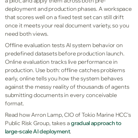
a pilot, and apply them across both pre-
deployment and production phases. A workspace
that scores well on a fixed test set can still drift
once it meets your real document variety, so you
need both views.
Offline evaluation tests AI system behavior on
predefined datasets before production launch.
Online evaluation tracks live performance in
production. Use both: offline catches problems
early, online tells you how the system behaves
against the messy reality of thousands of agents
submitting documents in every conceivable
format.
Read how Arron Lamp, CIO of Tokio Marine HCC's
Public Risk Group, takes a
gradual approach to
large-scale AI deployment
.