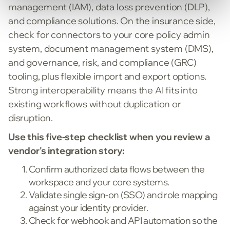
management (IAM), data loss prevention (DLP),
and compliance solutions. On the insurance side,
check for connectors to your core policy admin
system, document management system (DMS),
and governance, risk, and compliance (GRC)
tooling, plus flexible import and export options.
Strong interoperability means the AI fits into
existing workflows without duplication or
disruption.
Use this five-step checklist when you review a
vendor's integration story:
Confirm authorized data flows between the
workspace and your core systems.
Validate single sign-on (SSO) and role mapping
against your identity provider.
Check for webhook and API automation so the