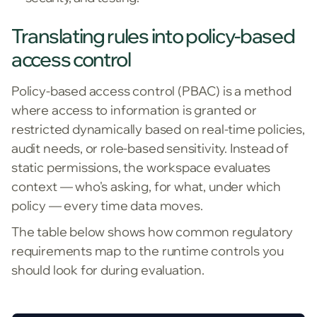
Translating rules into policy-based
access control
Policy-based access control (PBAC) is a method
where access to information is granted or
restricted dynamically based on real-time policies,
audit needs, or role-based sensitivity. Instead of
static permissions, the workspace evaluates
context — who's asking, for what, under which
policy — every time data moves.
The table below shows how common regulatory
requirements map to the runtime controls you
should look for during evaluation.