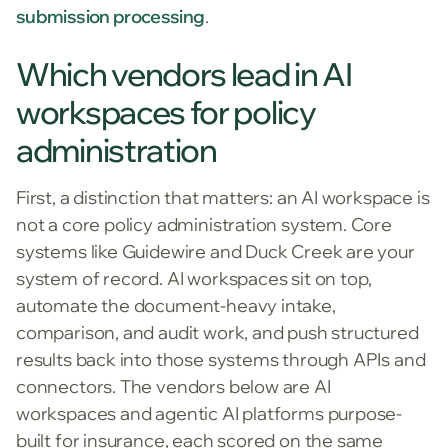
submission processing
.
Which vendors lead in AI
workspaces for policy
administration
First, a distinction that matters: an AI workspace is
not a core policy administration system. Core
systems like Guidewire and Duck Creek are your
system of record. AI workspaces sit on top,
automate the document-heavy intake,
comparison, and audit work, and push structured
results back into those systems through APIs and
connectors. The vendors below are AI
workspaces and agentic AI platforms purpose-
built for insurance, each scored on the same