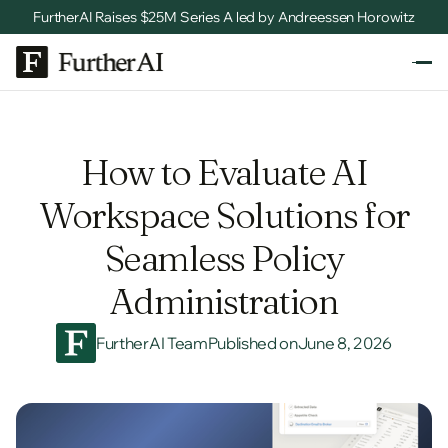
FurtherAI Raises $25M Series A led by Andreessen Horowitz
How to Evaluate AI
Workspace Solutions for
Seamless Policy
Administration
FurtherAI Team
Published on
June 8, 2026