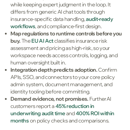
while keeping expert judgment in the loop. It
differs from generic AI chat tools through
insurance-specific data handling,
audit-ready
workflows
, and compliance-first design.
Map regulations to runtime controls before you
buy.
The
EU AI Act
classifies insurance risk
assessment and pricing as high-risk, so your
workspace needs access controls, logging, and
human oversight built in.
Integration depth predicts adoption.
Confirm
APIs, SSO, and connectors to your core policy
admin system, document management, and
identity tooling before committing.
Demand evidence, not promises.
FurtherAI
customers report a
45% reduction in
underwriting audit time
and
400% ROI within
months
on policy checks and comparisons.