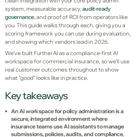
clean integration with your core policy admin
system, measurable accuracy,
audit-ready
governance
, and proof of ROI from operators like
you. This guide walks through each, giving you a
scoring framework you can use during evaluation,
and showing which vendors lead in 2026.
We've built FurtherAI as a compliance-first AI
workspace for commercial insurance, so we'll use
real customer outcomes throughout to show
what "good" looks like in practice.
Key takeaways
An AI workspace for policy administration is a
secure, integrated environment where
insurance teams use AI assistants to manage
submissions, policies, audits, and compliance
,