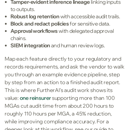
Tamper-evident inference lineage
linking inputs
to outputs.
Robust log retention
with accessible audit trails.
Block and redact policies
for sensitive data.
Approval workflows
with delegated approval
chains.
SIEM integration
and human review logs.
Map each feature directly to your regulatory and
records requirements, and ask the vendor to walk
you through an example evidence pipeline, step
by step from an action to a finished audit report.
This is where FurtherAI's audit work shows its
value:
one reinsurer
supporting more than 100
MGAs cut audit time from about 200 hours to
roughly 110 hours per MGA, a 45% reduction,
while improving compliance accuracy. For a
deeper look at this workflow, see our guide to