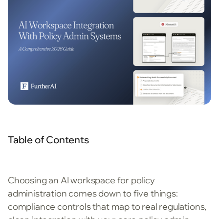
Table of Contents
Choosing an AI workspace for policy
administration comes down to five things:
compliance controls that map to real regulations,