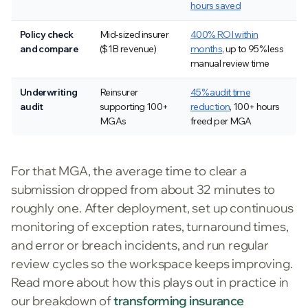
hours saved
Policy check
Mid-sized insurer
400% ROI within
and compare
($1B revenue)
months
, up to 95% less
manual review time
Underwriting
Reinsurer
45% audit time
audit
supporting 100+
reduction
, 100+ hours
MGAs
freed per MGA
For that MGA, the average time to clear a
submission dropped from about 32 minutes to
roughly one. After deployment, set up continuous
monitoring of exception rates, turnaround times,
and error or breach incidents, and run regular
review cycles so the workspace keeps improving.
Read more about how this plays out in practice in
our breakdown of
transforming insurance