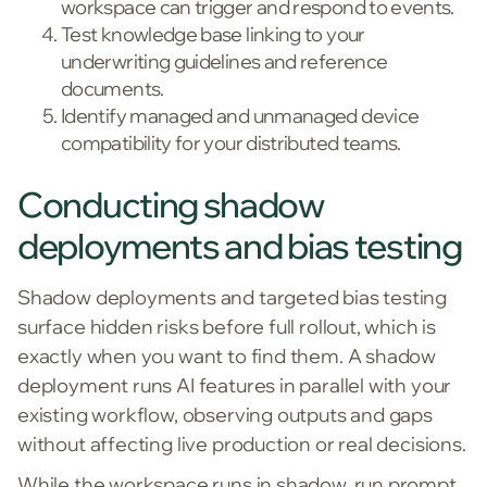
workspace can trigger and respond to events.
Test knowledge base linking to your
underwriting guidelines and reference
documents.
Identify managed and unmanaged device
compatibility for your distributed teams.
Conducting shadow
deployments and bias testing
Shadow deployments and targeted bias testing
surface hidden risks before full rollout, which is
exactly when you want to find them. A shadow
deployment runs AI features in parallel with your
existing workflow, observing outputs and gaps
without affecting live production or real decisions.
While the workspace runs in shadow, run prompt