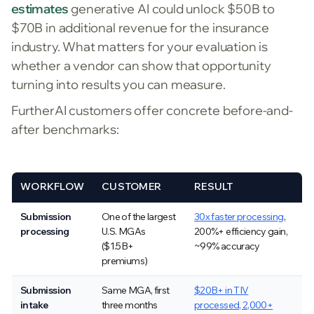
estimates
generative AI could unlock $50B to
$70B in additional revenue for the insurance
industry. What matters for your evaluation is
whether a vendor can show that opportunity
turning into results you can measure.
FurtherAI customers offer concrete before-and-
after benchmarks:
WORKFLOW
CUSTOMER
RESULT
Submission
One of the largest
30x faster processing
,
processing
U.S. MGAs
200%+ efficiency gain,
($1.5B+
~99% accuracy
premiums)
Submission
Same MGA, first
$20B+ in TIV
intake
three months
processed, 2,000+