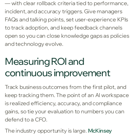
— with clear rollback criteria tied to performance,
incident, and accuracy triggers. Give managers
FAQs and talking points, set user-experience KPIs
to track adoption, and keep feedback channels
open so you can close knowledge gaps as policies
and technology evolve.
Measuring ROI and
continuous improvement
Track business outcomes from the first pilot, and
keep tracking them. The point of an AI workspace
is realized efficiency, accuracy, and compliance
gains, so tie your evaluation to numbers you can
defend to a CFO.
The industry opportunity is large.
McKinsey