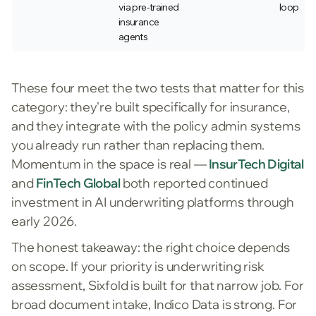
via pre-trained
loop
insurance
agents
These four meet the two tests that matter for this
category: they're built specifically for insurance,
and they integrate with the policy admin systems
you already run rather than replacing them.
Momentum in the space is real —
InsurTech Digital
and
FinTech Global
both reported continued
investment in AI underwriting platforms through
early 2026.
The honest takeaway: the right choice depends
on scope. If your priority is underwriting risk
assessment, Sixfold is built for that narrow job. For
broad document intake, Indico Data is strong. For