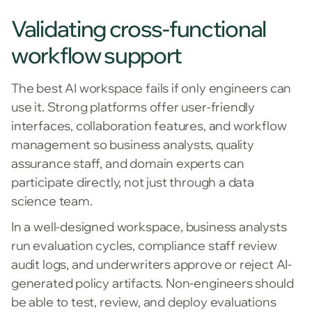
Validating cross-functional
workflow support
The best AI workspace fails if only engineers can
use it. Strong platforms offer user-friendly
interfaces, collaboration features, and workflow
management so business analysts, quality
assurance staff, and domain experts can
participate directly, not just through a data
science team.
In a well-designed workspace, business analysts
run evaluation cycles, compliance staff review
audit logs, and underwriters approve or reject AI-
generated policy artifacts. Non-engineers should
be able to test, review, and deploy evaluations