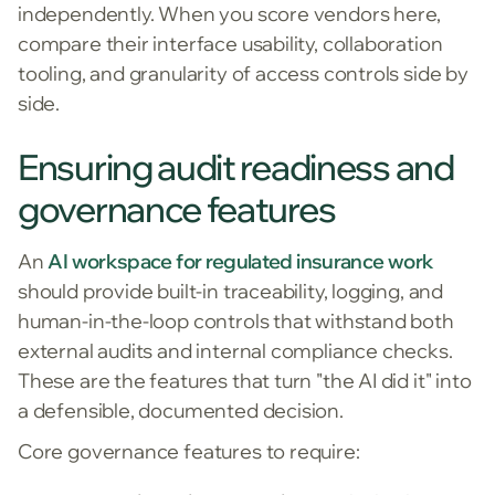
independently. When you score vendors here,
compare their interface usability, collaboration
tooling, and granularity of access controls side by
side.
Ensuring audit readiness and
governance features
An
AI workspace for regulated insurance work
should provide built-in traceability, logging, and
human-in-the-loop controls that withstand both
external audits and internal compliance checks.
These are the features that turn "the AI did it" into
a defensible, documented decision.
Core governance features to require: