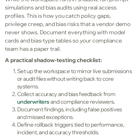
simulations and bias audits using real access
profiles. This is how you catch policy gaps,
privilege creep, and bias risks that a vendor demo
never shows. Document everything with model
cards and bias-type tables so your compliance
team has a paper trail.
A practical shadow-testing checklist:
Set up the workspace to mirror live submissions
or audit files without writing back to core
systems.
Collect accuracy and bias feedback from
underwriters
and compliance reviewers.
Document findings, including false positives
and missed exceptions.
Define rollback triggers tied to performance,
incident, and accuracy thresholds.