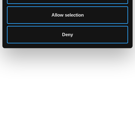
Allow selection
Deny