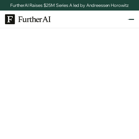
FurtherAI Raises $25M Series A led by Andreessen Horowitz