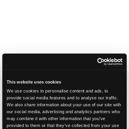
This website uses cookies
We use cookies to personalise content and ads, to
provide social media features and to analyse our traffic.
We also share information about your use of our site with
our social media, advertising and analytics partners who
may combine it with other information that you’ve
provided to them or that they’ve collected from your use