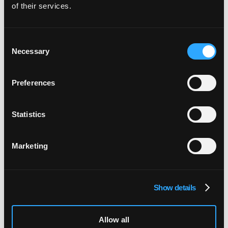
of their services.
Consent
Necessary
Selection
Preferences
Statistics
Marketing
Show details
Allow all