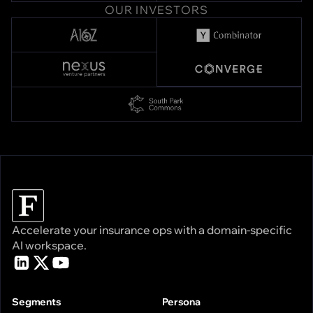
OUR INVESTORS
Accelerate your insurance ops with a domain-specific
AI workspace.
Segments
Persona