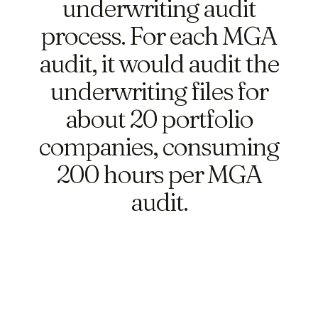
underwriting audit
process. For each MGA
audit, it would audit the
underwriting files for
about 20 portfolio
companies, consuming
200 hours per MGA
audit.
Ask anything...