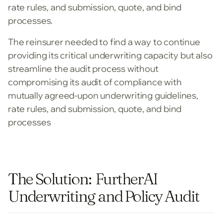
rate rules, and submission, quote, and bind
processes.
The reinsurer needed to find a way to continue
providing its critical underwriting capacity but also
streamline the audit process without
compromising its audit of compliance with
mutually agreed-upon underwriting guidelines,
rate rules, and submission, quote, and bind
processes
The Solution: FurtherAI
Underwriting and Policy Audit