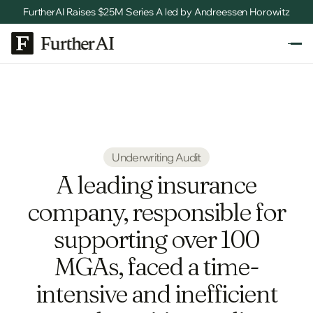
FurtherAI Raises $25M Series A led by Andreessen Horowitz
Underwriting Audit
A leading insurance
company, responsible for
supporting over 100
MGAs, faced a time-
intensive and inefficient