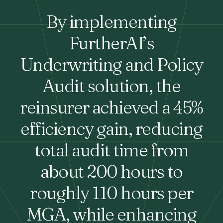
By implementing
FurtherAI’s
Underwriting and Policy
Audit solution, the
reinsurer achieved a 45%
efficiency gain, reducing
total audit time from
about 200 hours to
roughly 110 hours per
MGA, while enhancing