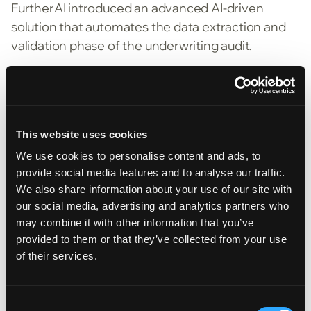
FurtherAI introduced an advanced AI-driven
solution that automates the data extraction and
validation phase of the underwriting audit.
An AI Powered Audit Intake Platform
Data Intake | Extracts, organizes, and enriches
This website uses cookies
data from underwriting files, including
We use cookies to personalise content and ads, to
applications, supporting documents, and policy
provide social media features and to analyse our traffic.
records.
We also share information about your use of our site with
Guideline Compare | Compares extracted data
our social media, advertising and analytics partners who
may combine it with other information that you’ve
against each MGA’s underwriting and rating
provided to them or that they’ve collected from your use
guidelines
of their services.
Consumable Output | Produces a structured
report that clearly identifies matches and
Consent
mismatches, enabling underwriters to focus on