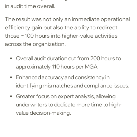
in audit time overall.
The result was not only an immediate operational
efficiency gain but also the ability to redirect
those ~100 hours into higher-value activities
across the organization.
Overall audit duration cut from 200 hours to
approximately 110 hours per MGA.
Enhanced accuracy and consistency in
identifying mismatches and compliance issues.
Greater focus on expert analysis, allowing
underwriters to dedicate more time to high-
value decision-making.