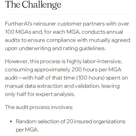
The Challenge
FurtherAI’s reinsurer customer partners with over
100 MGAs and, for each MGA, conducts annual
audits to ensure compliance with mutually agreed
upon underwriting and rating guidelines.
However, this process is highly labor-intensive,
consuming approximately 200 hours per MGA
audit—with half of that time (100 hours) spent on
manual data extraction and validation, leaving
only half for expert analysis.
The audit process involves:
Random selection of 20 insured organizations
per MGA.