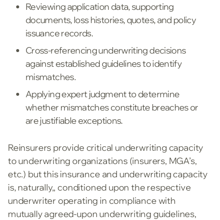
Reviewing application data, supporting
documents, loss histories, quotes, and policy
issuance records.
Cross-referencing underwriting decisions
against established guidelines to identify
mismatches.
Applying expert judgment to determine
whether mismatches constitute breaches or
are justifiable exceptions.
Reinsurers provide critical underwriting capacity
to underwriting organizations (insurers, MGA’s,
etc.) but this insurance and underwriting capacity
is, naturally,, conditioned upon the respective
underwriter operating in compliance with
mutually agreed-upon underwriting guidelines,