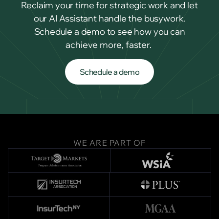
Reclaim your time for strategic work and let
our AI Assistant handle the busywork.
Schedule a demo to see how you can
achieve more, faster.
Schedule a demo
Schedule a demo
WE ARE PART OF