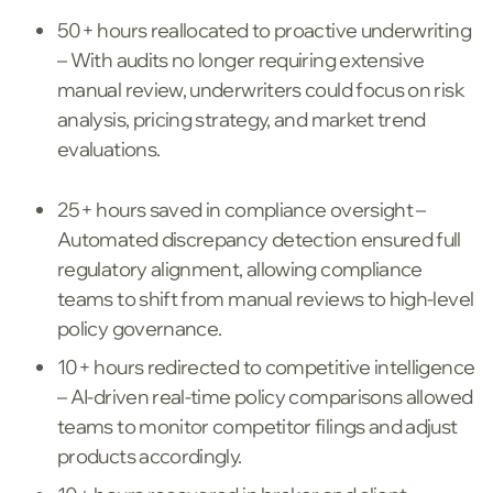
50+ hours reallocated to proactive underwriting
– With audits no longer requiring extensive
manual review, underwriters could focus on risk
analysis, pricing strategy, and market trend
evaluations.
25+ hours saved in compliance oversight –
Automated discrepancy detection ensured full
regulatory alignment, allowing compliance
teams to shift from manual reviews to high-level
policy governance.
10+ hours redirected to competitive intelligence
– AI-driven real-time policy comparisons allowed
teams to monitor competitor filings and adjust
products accordingly.