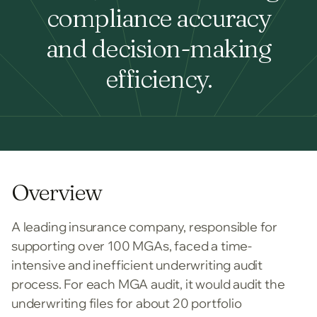
compliance accuracy
and decision-making
efficiency.
Overview
A leading insurance company, responsible for
supporting over 100 MGAs, faced a time-
intensive and inefficient underwriting audit
process. For each MGA audit, it would audit the
underwriting files for about 20 portfolio