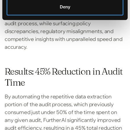
FurtherAI’s Policy Audit AI solution automated the
Deny
repetitive data extraction heavy portion of the
audit process, while surfacing policy
discrepancies, regulatory misalignments, and
competitive insights with unparalleled speed and
accuracy.
Results: 45% Reduction in Audit
Time
By automating the repetitive data extraction
portion of the audit process, which previously
consumed just under 50% of the time spent on
any given audit, FurtherAI significantly improved
audit efficiency, resulting in a 45% total reduction