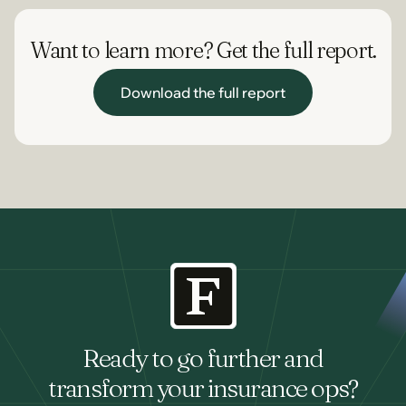
Want to learn more? Get the full report.
Download the full report
Download the full report
Ready to go further and
transform your insurance ops?