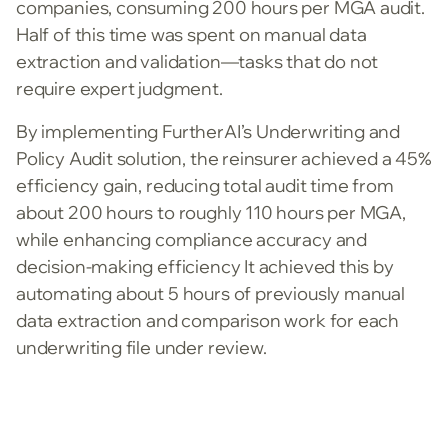
companies, consuming 200 hours per MGA audit.
Half of this time was spent on manual data
extraction and validation—tasks that do not
require expert judgment.
By implementing FurtherAI’s Underwriting and
Policy Audit solution, the reinsurer achieved a 45%
efficiency gain, reducing total audit time from
about 200 hours to roughly 110 hours per MGA,
while enhancing compliance accuracy and
decision-making efficiency It achieved this by
automating about 5 hours of previously manual
data extraction and comparison work for each
underwriting file under review.