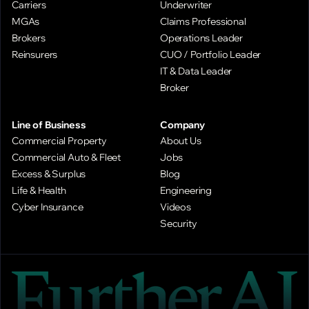
Carriers
Underwriter
MGAs
Claims Professional
Brokers
Operations Leader
Reinsurers
CUO / Portfolio Leader
IT & Data Leader
Broker
Line of Business
Company
Commercial Property
About Us
Commercial Auto & Fleet
Jobs
Excess & Surplus
Blog
Life & Health
Engineering
Cyber Insurance
Videos
Security