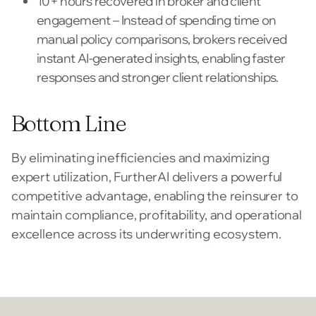
10+ hours recovered in broker and client
engagement – Instead of spending time on
manual policy comparisons, brokers received
instant AI-generated insights, enabling faster
responses and stronger client relationships.
Bottom Line
By eliminating inefficiencies and maximizing
expert utilization, FurtherAI delivers a powerful
competitive advantage, enabling the reinsurer to
maintain compliance, profitability, and operational
excellence across its underwriting ecosystem.