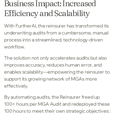
Business Impact: Increased
Efficiency and Scalability
With FurtherAI, the reinsurer has transformed its
underwriting audits from a cumbersome, manual
process into a streamlined, technology-driven
workflow.
The solution not only accelerates audits but also
improves accuracy, reduces human error, and
enables scalability—empowering the reinsurer to
support its growing network of MGAs more
effectively.
By automating audits, the Reinsurer freed up
100+ hours per MGA Audit and redeployed these
100 hours to meet their own strategic objectives :