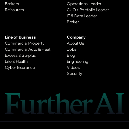
Brokers
Operations Leader
Reinsurers
CUO / Portfolio Leader
IT & Data Leader
Broker
Line of Business
Company
Commercial Property
About Us
Commercial Auto & Fleet
Jobs
Excess & Surplus
Blog
Life & Health
Engineering
Cyber Insurance
Videos
Security