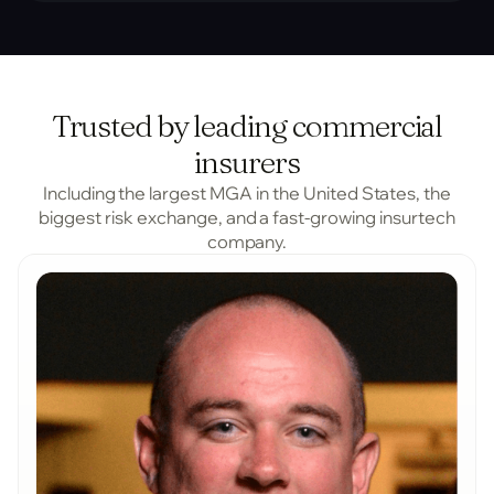
Trusted by leading commercial
insurers
Including the largest MGA in the United States, the
biggest risk exchange, and a fast-growing insurtech
company.