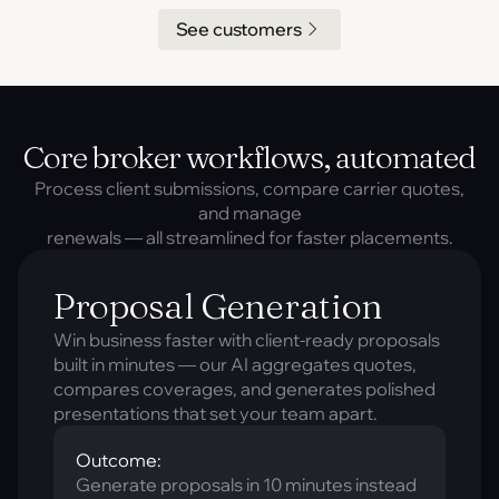
See customers
Core broker workflows, automated
Process client submissions, compare carrier quotes,
and manage
renewals — all streamlined for faster placements.
Proposal Generation
Win business faster with client-ready proposals
built in minutes — our AI aggregates quotes,
compares coverages, and generates polished
presentations that set your team apart.
Outcome:
Generate proposals in 10 minutes instead