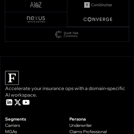
Accelerate your insurance ops with a domain-specific
AI workspace.
Segments
Persona
Carriers
Underwriter
MGAs
Claims Professional