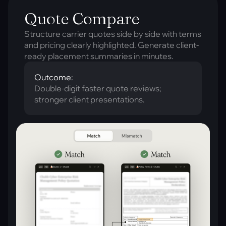
Quote Compare
Structure carrier quotes side by side with terms
and pricing clearly highlighted. Generate client-
ready placement summaries in minutes.
Outcome:
Double-digit faster quote reviews;
stronger client presentations.