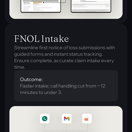
FNOL Intake
Streamline first notice of loss submissions with
guided forms and instant status tracking.
Ensure complete, accurate claim intake every
time.
Outcome:
Faster intake; call handling cut from ~12
minutes to under 3.