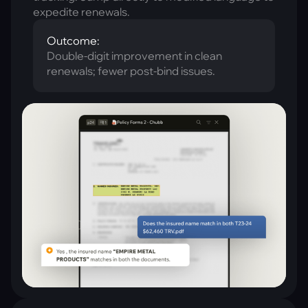
expedite renewals.
Outcome:
Double-digit improvement in clean
renewals; fewer post-bind issues.