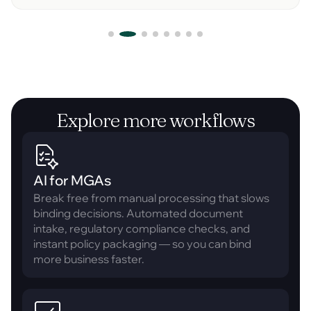
Explore more workflows
AI for MGAs
Break free from manual processing that slows
binding decisions. Automated document
intake, regulatory compliance checks, and
instant policy packaging — so you can bind
more business faster.