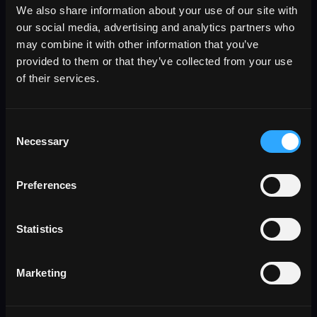
We also share information about your use of our site with
our social media, advertising and analytics partners who
may combine it with other information that you’ve
provided to them or that they’ve collected from your use
of their services.
Consent
Necessary
Selection
Preferences
Statistics
SOV Mapping
Marketing
Normalize SOV spreadsheets, PDFs, and
attachments into clean property schedules.
Extract locations, TIV, and COPE data