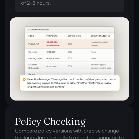
of 2–3 hours.
Policy Checking
Compare policy versions with precise change
tracking. Jump directly to modified language to