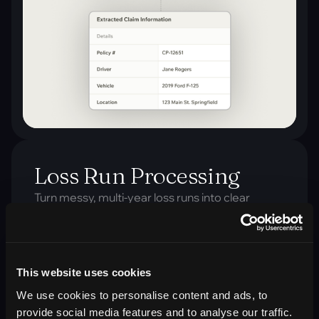
Loss Run Processing
Turn messy, multi-year loss runs into clear
summaries in seconds, giving clients fast, data-
driven insights that win trust and accelerate
renewals.
This website uses cookies
Outcome:
Faster loss run reviews and standardized
We use cookies to personalise content and ads, to
summaries teams can trust.
provide social media features and to analyse our traffic.