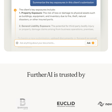
FurtherAI is trusted by