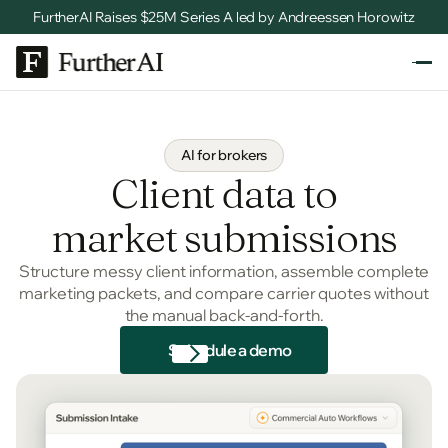
FurtherAI Raises $25M Series A led by Andreessen Horowitz
AI for brokers
Client data to
market submissions
Structure messy client information, assemble complete
marketing packets, and compare carrier quotes without
the manual back-and-forth.
Schedule a demo