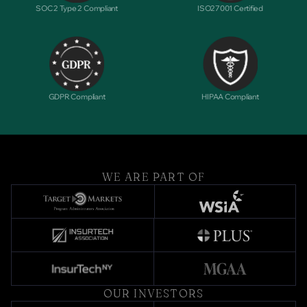
SOC 2 Type 2 Compliant
ISO27001 Certified
GDPR Compliant
HIPAA Compliant
WE ARE PART OF
OUR INVESTORS