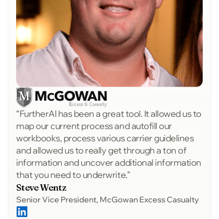
“FurtherAI has been a great tool. It allowed us to
map our current process and autofill our
workbooks, process various carrier guidelines
and allowed us to really get through a ton of
information and uncover additional information
that you need to underwrite.”
Steve Wentz
Senior Vice President, McGowan Excess Casualty