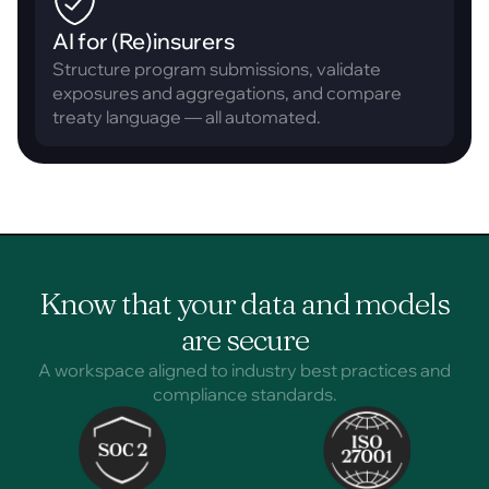
AI for (Re)insurers
Structure program submissions, validate
exposures and aggregations, and compare
treaty language — all automated.
Know that your data and models
are secure
A workspace aligned to industry best practices and
compliance standards.