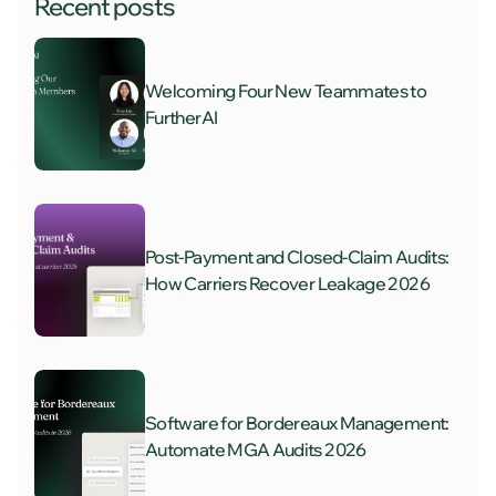
Recent posts
Welcoming Four New Teammates to
FurtherAI
Post-Payment and Closed-Claim Audits:
How Carriers Recover Leakage 2026
Software for Bordereaux Management:
Automate MGA Audits 2026