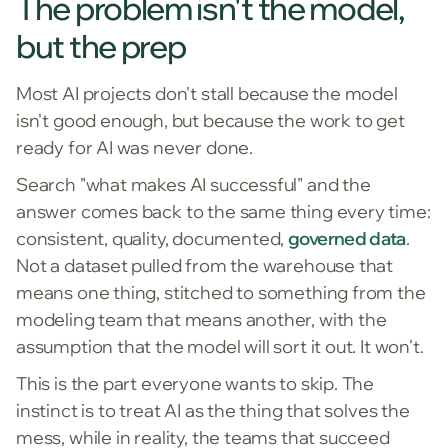
The problem isn't the model,
but the prep
Most AI projects don't stall because the model
isn't good enough, but because the work to get
ready for AI was never done.
Search "what makes AI successful" and the
answer comes back to the same thing every time:
consistent, quality, documented,
governed data
.
Not a dataset pulled from the warehouse that
means one thing, stitched to something from the
modeling team that means another, with the
assumption that the model will sort it out. It won't.
This is the part everyone wants to skip. The
instinct is to treat AI as the thing that solves the
mess, while in reality, the teams that succeed