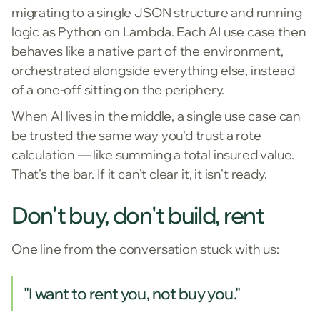
migrating to a single JSON structure and running
logic as Python on Lambda. Each AI use case then
behaves like a native part of the environment,
orchestrated alongside everything else, instead
of a one-off sitting on the periphery.
When AI lives in the middle, a single use case can
be trusted the same way you'd trust a rote
calculation — like summing a total insured value.
That's the bar. If it can't clear it, it isn't ready.
Don't buy, don't build, rent
One line from the conversation stuck with us:
"I want to rent you, not buy you."