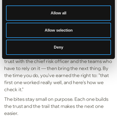
Submission processing is a good example. It
Allow all
sounds like one workflow, but it's closer to 20 —
ingestion, triage, checking against guidelines,
clearance, and more. Trying to land all of it in one
Allow selection
shot is how many projects collapse.
So Arron started with loss runs. One well-scoped
Deny
use case. Prove it works, make it auditable, build
trust with the chief risk officer and the teams who
have to rely on it — then bring the next thing. By
the time you do, you've earned the right to: "that
first one worked really well, and here's how we
check it."
The bites stay small on purpose. Each one builds
the trust and the trail that makes the next one
easier.