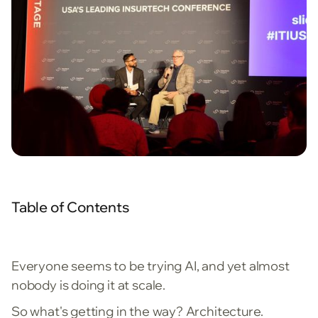
Table of Contents
Everyone seems to be trying AI, and yet almost
nobody is doing it at scale.
So what's getting in the way? Architecture.