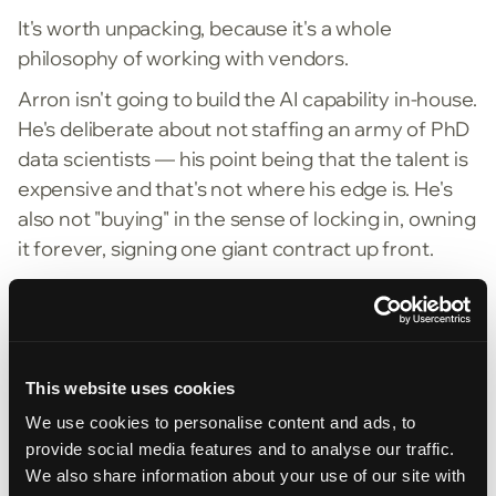
It's worth unpacking, because it's a whole
philosophy of working with vendors.
Arron isn't going to build the AI capability in-house.
He's deliberate about not staffing an army of PhD
data scientists — his point being that the talent is
expensive and that's not where his edge is. He's
also not "buying" in the sense of locking in, owning
it forever, signing one giant contract up front.
Renting means the vendor has to keep earning it.
You start small, prove value, and the contract
grows as the results do. Stay the best (more
accuracy, lower cost, every year) and he keeps
This website uses cookies
paying. Slip, and he can walk away. The leverage
We use cookies to personalise content and ads, to
stays with the customer.
provide social media features and to analyse our traffic.
We also share information about your use of our site with
It ties back to where the real value lives. Don't