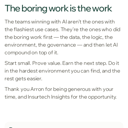
The boring work is the work
The teams winning with AI aren't the ones with
the flashiest use cases. They're the ones who did
the boring work first — the data, the logic, the
environment, the governance — and then let AI
compound on top of it.
Start small. Prove value. Earn the next step. Do it
in the hardest environment you can find, and the
rest gets easier.
Thank you Arron for being generous with your
time, and Insurtech Insights for the opportunity.