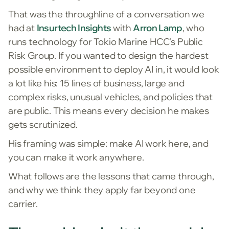
That was the throughline of a conversation we
had at
Insurtech Insights
with
Arron Lamp
, who
runs technology for Tokio Marine HCC's Public
Risk Group. If you wanted to design the hardest
possible environment to deploy AI in, it would look
a lot like his: 15 lines of business, large and
complex risks, unusual vehicles, and policies that
are public. This means every decision he makes
gets scrutinized.
His framing was simple: make AI work here, and
you can make it work anywhere.
What follows are the lessons that came through,
and why we think they apply far beyond one
carrier.