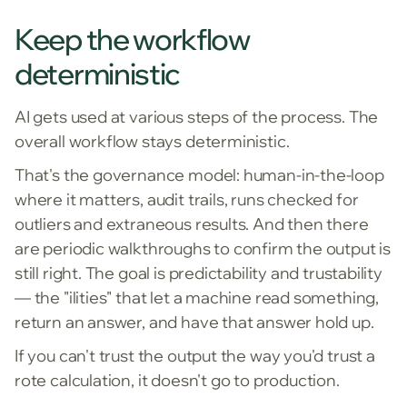
Keep the workflow
deterministic
AI gets used at various steps of the process. The
overall workflow stays deterministic.
That's the governance model: human-in-the-loop
where it matters, audit trails, runs checked for
outliers and extraneous results. And then there
are periodic walkthroughs to confirm the output is
still right. The goal is predictability and trustability
— the "ilities" that let a machine read something,
return an answer, and have that answer hold up.
If you can't trust the output the way you'd trust a
rote calculation, it doesn't go to production.