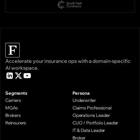
Accelerate your insurance ops with a domain-specific
AI workspace.
Segments
Persona
Carriers
Underwriter
MGAs
Claims Professional
Brokers
Operations Leader
Reinsurers
CUO / Portfolio Leader
IT & Data Leader
Broker