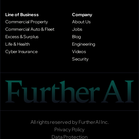
Line of Business
Company
Commercial Property
About Us
Commercial Auto & Fleet
Jobs
Excess & Surplus
Blog
Life & Health
Engineering
Cyber Insurance
Videos
Security
All rights reserved by FurtherAI Inc.
Privacy Policy
Data Protection