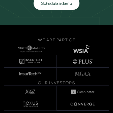
Schedule a demo
Schedule a demo
WE ARE PART OF
OUR INVESTORS