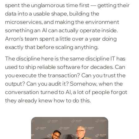
spent the unglamorous time first — getting their
data into a usable shape, building the
microservices, and making the environment
something an AI can actually operate inside.
Arron's team spent a little over a year doing
exactly that before scaling anything.
The discipline here is the same discipline IT has
used to ship reliable software for decades. Can
you execute the transaction? Can you trust the
output? Can you audit it? Somehow, when the
conversation turned to AI, a lot of people forgot
they already knew how to do this.