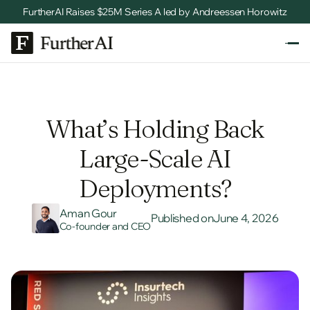
FurtherAI Raises $25M Series A led by Andreessen Horowitz
What’s Holding Back
Large-Scale AI
Deployments?
Aman Gour
Published on
June 4, 2026
Co-founder and CEO