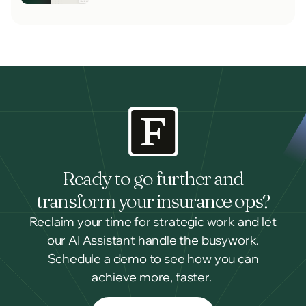
Ready to go further and
transform your insurance ops?
Reclaim your time for strategic work and let
our AI Assistant handle the busywork.
Schedule a demo to see how you can
achieve more, faster.