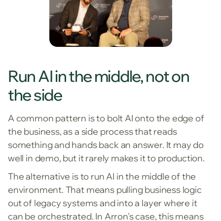
Run AI in the middle, not on
the side
A common pattern is to bolt AI onto the edge of
the business, as a side process that reads
something and hands back an answer. It may do
well in demo, but it rarely makes it to production.
The alternative is to run AI in the middle of the
environment. That means pulling business logic
out of legacy systems and into a layer where it
can be orchestrated. In Arron's case, this means