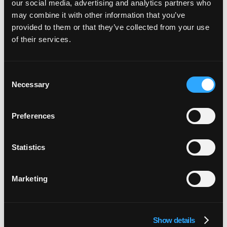
our social media, advertising and analytics partners who
burn time rebuilding what you can buy. Invest in
may combine it with other information that you’ve
the things that are uniquely yours (your data and
provided to them or that they’ve collected from your use
your business logic) and partner with the best to
of their services.
do the rest.
Consent
Necessary
Selection
Preferences
Statistics
Marketing
Start with small bites
The ambition is to automate everything, and the
Show details
common mistake is trying to do it all at once.