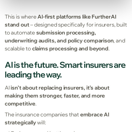
This is where
AI-first platforms like FurtherAI
stand out
– designed specifically for insurers, built
to automate
submission processing,
underwriting audits, and policy comparison
, and
scalable to
claims processing and beyond
.
AI is the future. Smart insurers are
leading the way.
AI
isn’t about replacing insurers, it’s about
making them stronger, faster, and more
competitive
.
The insurance companies that
embrace AI
strategically
will: