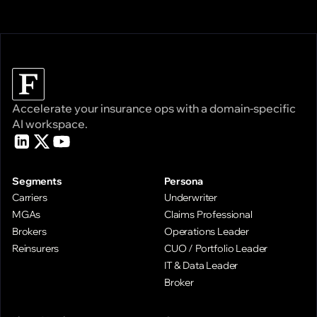
Accelerate your insurance ops with a domain-specific
AI workspace.
Segments
Persona
Carriers
Underwriter
MGAs
Claims Professional
Brokers
Operations Leader
Reinsurers
CUO / Portfolio Leader
IT & Data Leader
Broker