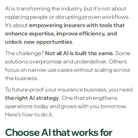
AI is transforming the industry, but it’s not about
replacing people or disrupting proven workflows.
It’s about
empowering insurers with tools that
enhance expertise, improve efficiency, and
unlock new opportunities
.
The challenge?
Not all AI is built the same.
Some
solutions overpromise and underdeliver. Others
focus on narrow use cases without scaling across
the business.
To future-proof your insurance business, you need
the right AI strategy
. One that strengthens
operations today and grows with you tomorrow.
Here’s how to do it.
Choose AI that works for