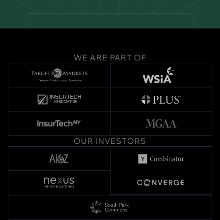
WE ARE PART OF
OUR INVESTORS