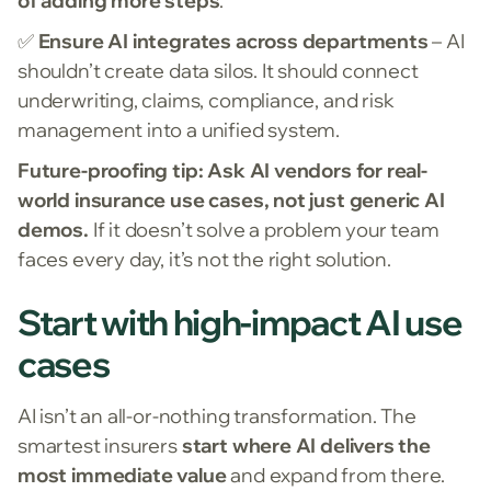
of adding more steps
.
✅
Ensure AI integrates across departments
– AI
shouldn’t create data silos. It should connect
underwriting, claims, compliance, and risk
management into a unified system.
Future-proofing tip:
Ask AI vendors for real-
world insurance use cases, not just generic AI
demos.
If it doesn’t solve a problem your team
faces every day, it’s not the right solution.
Start with high-impact AI use
cases
AI isn’t an all-or-nothing transformation. The
smartest insurers
start where AI delivers the
most immediate value
and expand from there.