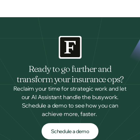
Ready to go further and
transform your insurance ops?
Reclaim your time for strategic work and let
our AI Assistant handle the busywork.
Schedule a demo to see how you can
achieve more, faster.
Schedule a demo
Schedule a demo