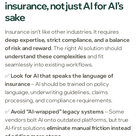
insurance, not just AI for AI’s
sake
Insurance isn’t like other industries. It requires
deep expertise, strict compliance, and a balance
of risk and reward
. The right AI solution should
understand these complexities
and fit
seamlessly into existing workflows.
✅
Look for AI that speaks the language of
insurance
– AI should be trained on policy
language, underwriting guidelines, claims
processing, and compliance requirements.
✅
Avoid “AI-wrapped” legacy systems
– Some
vendors bolt AI onto outdated platforms, but true
AI-first solutions
eliminate manual friction instead