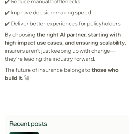
✔️ Reduce manual bottlenecks
✔️ Improve decision-making speed
✔️ Deliver better experiences for policyholders
By choosing
the right AI partner, starting with
high-impact use cases, and ensuring scalability
,
insurers aren’t just keeping up with change—
they’re leading the industry forward.
The future of insurance belongs to
those who
build it
. 🚀
Recent posts