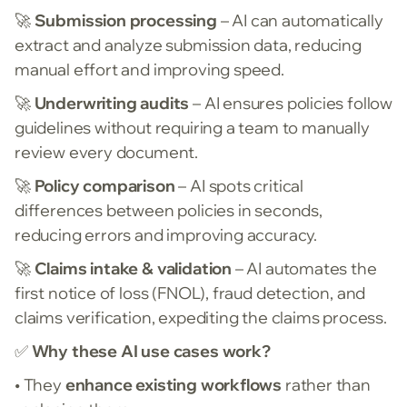
🚀
Submission processing
– AI can automatically
extract and analyze submission data, reducing
manual effort and improving speed.
🚀
Underwriting audits
– AI ensures policies follow
guidelines without requiring a team to manually
review every document.
🚀
Policy comparison
– AI spots critical
differences between policies in seconds,
reducing errors and improving accuracy.
🚀
Claims intake & validation
– AI automates the
first notice of loss (FNOL), fraud detection, and
claims verification, expediting the claims process.
✅
Why these AI use cases work?
• They
enhance existing workflows
rather than