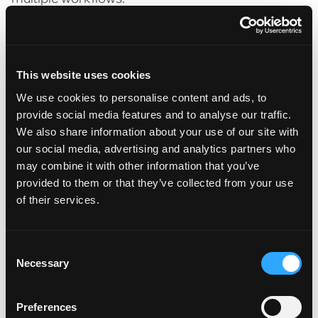
For example, an AI platform that starts by
automating submission processing should also be
able to
support underwriting, policy comparison,
This website uses cookies
and claims automation – without needing
We use cookies to personalise content and ads, to
multiple vendors
.
provide social media features and to analyse our traffic.
✅
What scalable AI looks like:
We also share information about your use of our site with
our social media, advertising and analytics partners who
• Works across multiple lines of business
may combine it with other information that you’ve
• Easily integrates with existing insurance systems
provided to them or that they’ve collected from your use
of their services.
• Continuously improves as more data is
processed
Consent
Future-proofing tip:
Choose an AI partner that
Necessary
Selection
can grow with you, not one that locks you into a
narrow solution.
Preferences