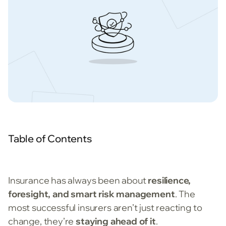
Table of Contents
Insurance has always been about
resilience,
foresight, and smart risk management
. The
most successful insurers aren’t just reacting to
change, they’re
staying ahead of it
.