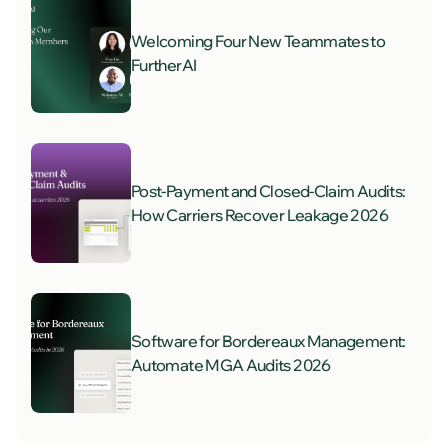
Welcoming Four New Teammates to
FurtherAI
Post-Payment and Closed-Claim Audits:
How Carriers Recover Leakage 2026
Software for Bordereaux Management:
Automate MGA Audits 2026