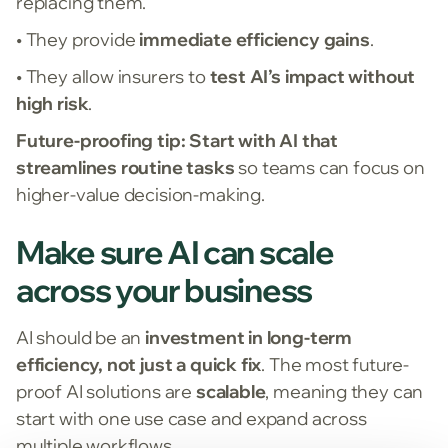
replacing them.
• They provide
immediate efficiency gains
.
• They allow insurers to
test AI’s impact without
high risk
.
Future-proofing tip:
Start with AI that
streamlines routine tasks
so teams can focus on
higher-value decision-making.
Make sure AI can scale
across your business
AI should be an
investment in long-term
efficiency, not just a quick fix
. The most future-
proof AI solutions are
scalable
, meaning they can
start with one use case and expand across
multiple workflows.