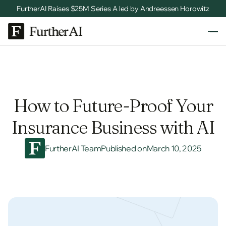
FurtherAI Raises $25M Series A led by Andreessen Horowitz
How to Future-Proof Your
Insurance Business with AI
FurtherAI Team
Published on
March 10, 2025