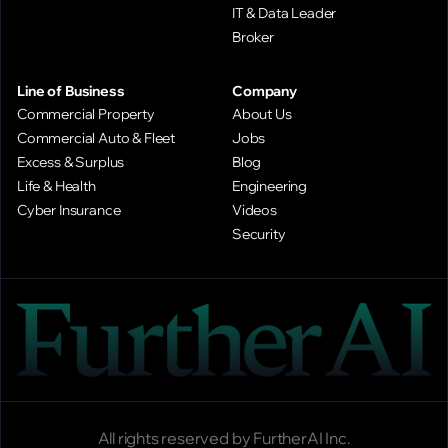
IT & Data Leader
Broker
Line of Business
Company
Commercial Property
About Us
Commercial Auto & Fleet
Jobs
Excess & Surplus
Blog
Life & Health
Engineering
Cyber Insurance
Videos
Security
All rights reserved by FurtherAI Inc.