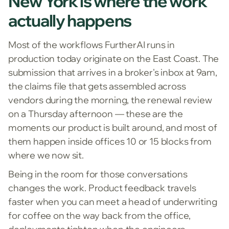
New York is where the work
actually happens
Most of the workflows FurtherAI runs in
production today originate on the East Coast. The
submission that arrives in a broker's inbox at 9am,
the claims file that gets assembled across
vendors during the morning, the renewal review
on a Thursday afternoon — these are the
moments our product is built around, and most of
them happen inside offices 10 or 15 blocks from
where we now sit.
Being in the room for those conversations
changes the work. Product feedback travels
faster when you can meet a head of underwriting
for coffee on the way back from the office,