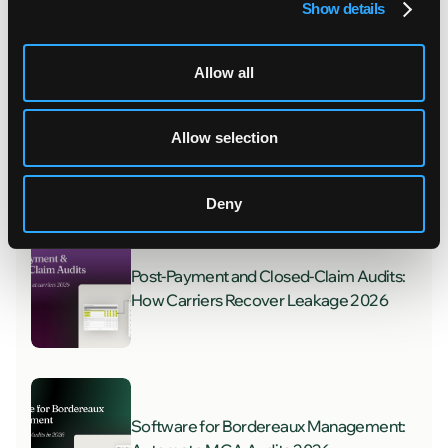
Show details
Recent posts
Allow all
Welcoming Four New Teammates to
Allow selection
FurtherAI
Deny
Post-Payment and Closed-Claim Audits:
How Carriers Recover Leakage 2026
Software for Bordereaux Management: