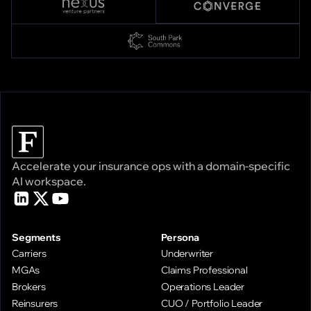
Accelerate your insurance ops with a domain-specific
AI workspace.
Segments
Persona
Carriers
Underwriter
MGAs
Claims Professional
Brokers
Operations Leader
Reinsurers
CUO / Portfolio Leader