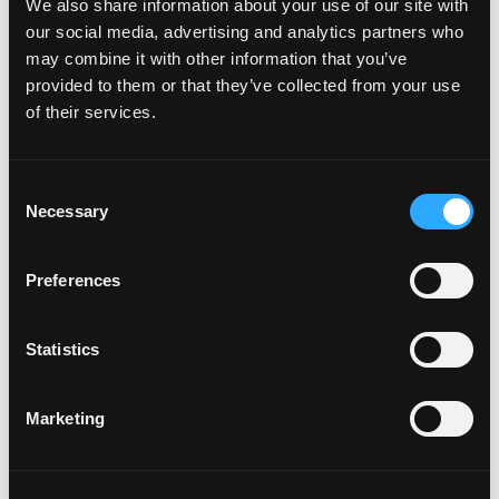
the most time with customers should sit nearest
We also share information about your use of our site with
to them, and New York is where the conversations
our social media, advertising and analytics partners who
may combine it with other information that you’ve
that move our roadmap forward already happen.
provided to them or that they’ve collected from your use
of their services.
We're hiring in New York
across go-to-market and
Consent
deployments
Necessary
Selection
We're growing the NYC team, so if you're based in
Preferences
the city and want to help build something
meaningful inside one of the most consequential
Statistics
industries in the country, we'd love to hear from
you.
View our open roles
.
Marketing
SF was just the beginning. Let's go, NYC.