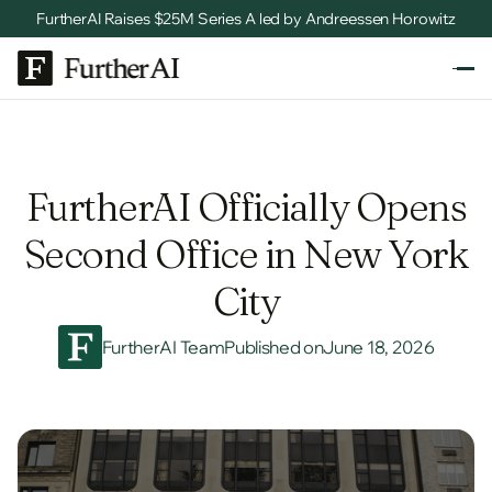
FurtherAI Raises $25M Series A led by Andreessen Horowitz
FurtherAI Officially Opens
Second Office in New York
City
FurtherAI Team
Published on
June 18, 2026