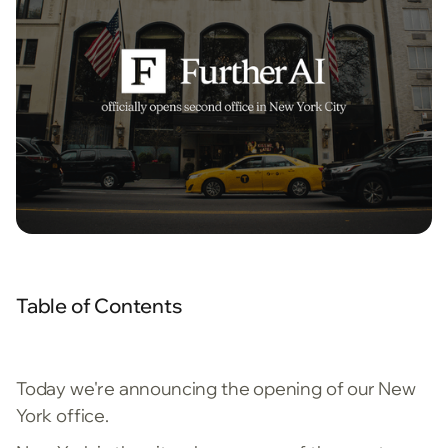
Table of Contents
Today we're announcing the opening of our New
York office.