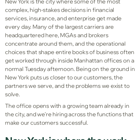
New York is the city where some of the most
complex, high-stakes decisions in financial
services, insurance, and enterprise get made
every day. Many of the largest carriers are
headquartered here, MGAs and brokers
concentrate around them, and the operational
choices that shape entire books of business often
get worked through inside Manhattan offices on a
normal Tuesday afternoon. Being on the ground in
New York puts us closer to our customers, the
partners we serve, and the problems we exist to
solve.
The office opens with a growing team already in
the city, and we're hiring across the functions that
make our customers successful.