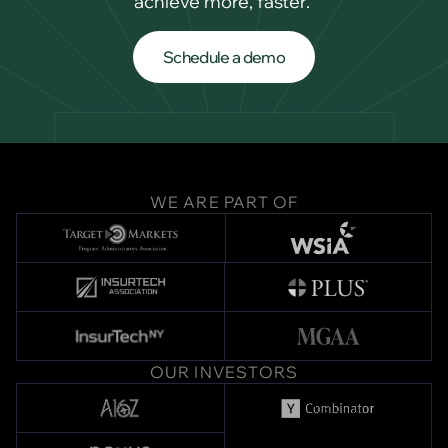
achieve more, faster.
Schedule a demo
Schedule a demo
WE ARE PART OF
OUR INVESTORS