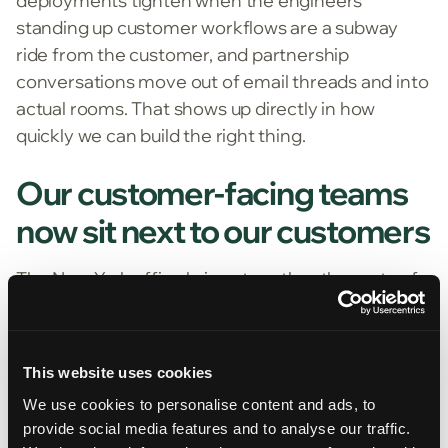
deployments tighten when the engineers
standing up customer workflows are a subway
ride from the customer, and partnership
conversations move out of email threads and into
actual rooms. That shows up directly in how
quickly we can build the right thing.
Our customer-facing teams
now sit next to our customers
The New York office brings together the parts of
FurtherAI that work with our customers day to
day. Part of our go-to-market team sits here,
alongside the deployment engineers who
This website uses cookies
configure customer workflows.
We use cookies to personalise content and ads, to
That structure is deliberate. The teams that spend
provide social media features and to analyse our traffic.