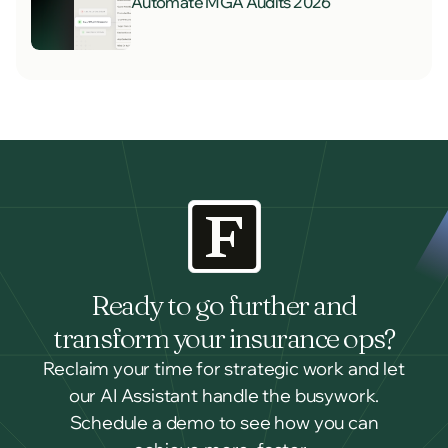
Automate MGA Audits 2026
Ready to go further and
transform your insurance ops?
Reclaim your time for strategic work and let
our AI Assistant handle the busywork.
Schedule a demo to see how you can