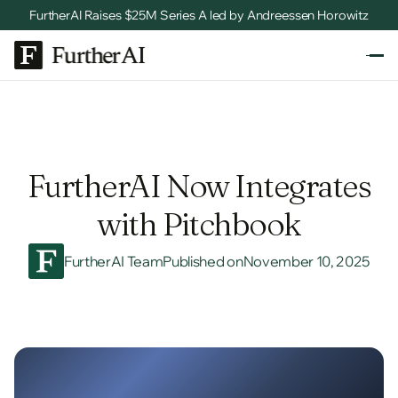
FurtherAI Raises $25M Series A led by Andreessen Horowitz
FurtherAI Now Integrates
with Pitchbook
FurtherAI Team
Published on
November 10, 2025