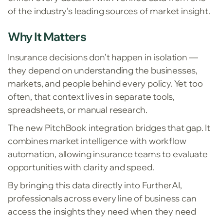
of the industry’s leading sources of market insight.
Why It Matters
Insurance decisions don’t happen in isolation —
they depend on understanding the businesses,
markets, and people behind every policy. Yet too
often, that context lives in separate tools,
spreadsheets, or manual research.
The new PitchBook integration bridges that gap. It
combines market intelligence with workflow
automation, allowing insurance teams to evaluate
opportunities with clarity and speed.
By bringing this data directly into FurtherAI,
professionals across every line of business can
access the insights they need when they need