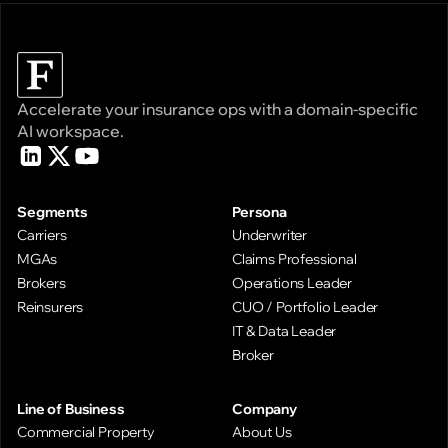
Accelerate your insurance ops with a domain-specific
AI workspace.
Segments
Persona
Carriers
Underwriter
MGAs
Claims Professional
Brokers
Operations Leader
Reinsurers
CUO / Portfolio Leader
IT & Data Leader
Broker
Line of Business
Company
Commercial Property
About Us