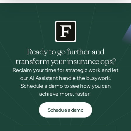
Ready to go further and
transform your insurance ops?
Reclaim your time for strategic work and let
our AI Assistant handle the busywork.
Schedule a demo to see how you can
achieve more, faster.
Schedule a demo
Schedule a demo