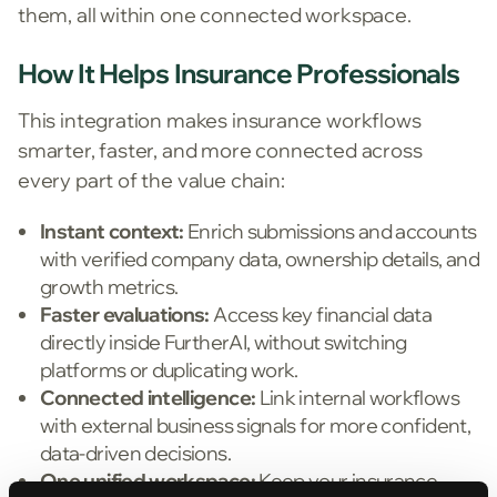
them, all within one connected workspace.
How It Helps Insurance Professionals
This integration makes insurance workflows
smarter, faster, and more connected across
every part of the value chain:
Instant context:
Enrich submissions and accounts
with verified company data, ownership details, and
growth metrics.
Faster evaluations
:
Access key financial data
directly inside FurtherAI, without switching
platforms or duplicating work.
Connected intelligence:
Link internal workflows
with external business signals for more confident,
data-driven decisions.
One unified workspace:
Keep your insurance