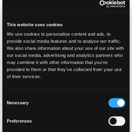
workflows aligned through shared visibility and
consistent data.
The result: market intelligence that works where
This website uses cookies
you already do, helping insurance teams move
We use cookies to personalise content and ads, to
faster, reduce manual work, and make smarter
provide social media features and to analyse our traffic.
decisions.
We also share information about your use of our site with
our social media, advertising and analytics partners who
See how FurtherAI and PitchBook work
may combine it with other information that you’ve
together to enhance your workflows.
Book a
provided to them or that they’ve collected from your use
demo.
of their services.
Consent
Necessary
Selection
Recent posts
Preferences
Welcoming Four New Teammates to