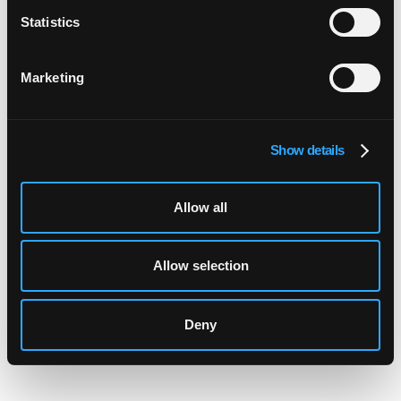
FurtherAI
Statistics
Marketing
Post-Payment and Closed-Claim Audits:
Show details
How Carriers Recover Leakage 2026
Allow all
Software for Bordereaux Management:
Allow selection
Automate MGA Audits 2026
Deny