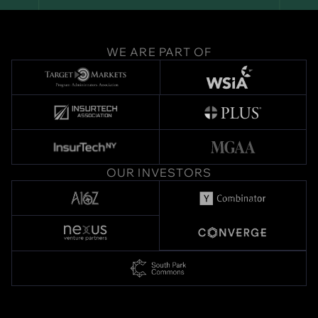
WE ARE PART OF
OUR INVESTORS