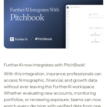
FurtherAI now integrates with PitchBook!
With this integration, insurance professionals can
access firmographic, financial, and growth data
without ever leaving the FurtherAI workspace.
Whether evaluating new accounts, monitoring
portfolios, or reviewing exposure, teams can now
enrich every decision with verified data from one