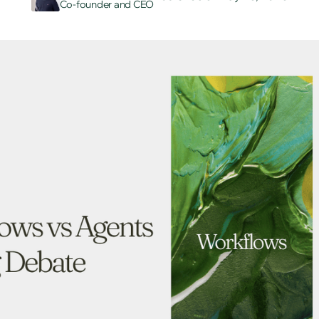
Co-founder and CEO