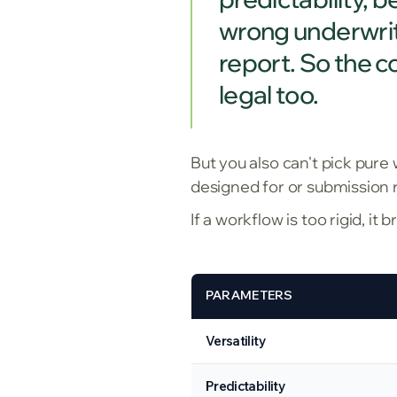
wrong underwritin
report. So the co
legal too.
But you also can't pick pure
designed for or submission 
If a workflow is too rigid, it
PARAMETERS
Versatility
Predictability