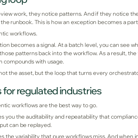
iew work, they notice patterns. And if they notice the
 the runbook. This is how an exception becomes a part
entic workflows.
tion becomes a signal. At a batch level, you can see w
hose patterns back into the workflow. As a result, the
tem compounds with usage.
ot the asset, but the loop that turns every orchestrat
 for regulated industries
entic workflows are the best way to go.
s you the auditability and repeatability that complian
put can be replayed.
s the variability that pure workflows miss. And when i