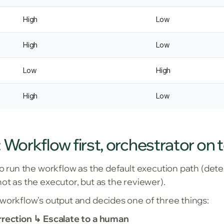
High
Low
High
Low
Low
High
High
Low
 Workflow first, orchestrator on 
to run the workflow as the default execution path (deter
ot as the executor, but as the reviewer).
 workflow's output and decides one of three things:
rrection ↳ Escalate to a human