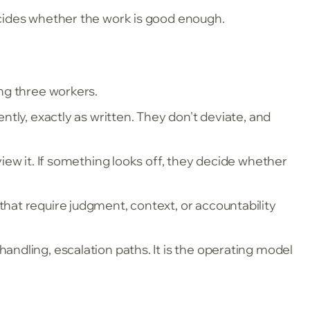
cides whether the work is good enough.
ng three workers.
tly, exactly as written. They don't deviate, and
view it. If something looks off, they decide whether
hat require judgment, context, or accountability
ndling, escalation paths. It is the operating model