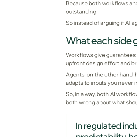
Because both workflows and 
outstanding.
So instead of arguing if AI
What each side g
Workflows give guarantees: e
upfront design effort and br
Agents, on the other hand, h
adapts to inputs you never i
So, in a way, both AI workfl
both wrong about what shou
In regulated ind
predictability, 