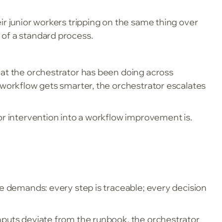
ir junior workers tripping on the same thing over
 of a standard process.
hat the orchestrator has been doing across
 workflow gets smarter, the orchestrator escalates
or intervention into a workflow improvement is.
ce demands: every step is traceable; every decision
nputs deviate from the runbook, the orchestrator