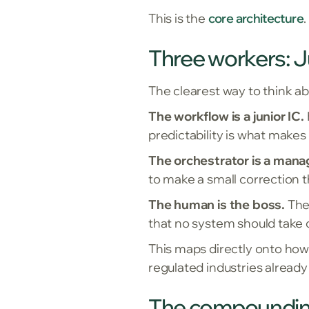
This is the
core architecture
Three workers: J
The clearest way to think ab
The workflow is a junior IC.
predictability is what makes
The orchestrator is a mana
to make a small correction t
The human is the boss.
They
that no system should take 
This maps directly onto how 
regulated industries already
The compoundin