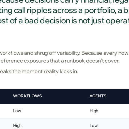
g call ripples across a portfolio, a 
st of a bad decision is not just operat
 workflows and shrug off variability. Because every now
reference exposures that a runbook doesn’t cover.
 breaks the moment reality kicks in.
WORKFLOWS
AGENTS
Low
High
High
Low