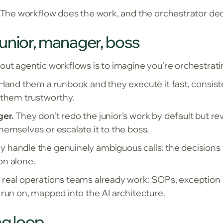
. The workflow does the work, and the orchestrator de
unior, manager, boss
out agentic workflows is to imagine you're orchestrati
Hand them a runbook and they execute it fast, consisten
 them trustworthy.
ger.
They don't redo the junior's work by default but re
hemselves or escalate it to the boss.
 handle the genuinely ambiguous calls: the decisions t
on alone.
real operations teams already work: SOPs, exception ha
 run on, mapped into the AI architecture.
g loop