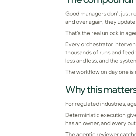
Good managers don't just rev
and over again, they update
That's the real unlock in ag
Every orchestrator interven
thousands of runs and feed t
less and less, and the sys
The workflow on day one is n
Why this matters
For regulated industries, ag
Deterministic execution give
has an owner, and every out
The agentic reviewer catche