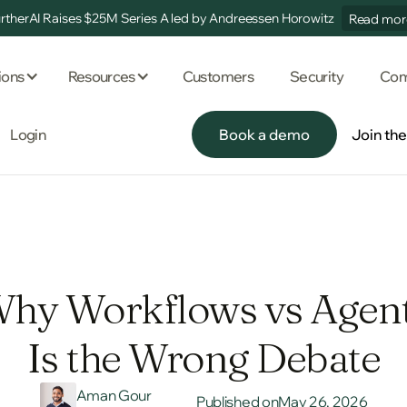
rtherAI Raises $25M Series A led by Andreessen Horowitz
Read mor
ions
Resources
Customers
Security
Com
Login
Book a demo
Join th
Book a demo
Join th
hy Workflows vs Agen
Is the Wrong Debate
Aman Gour
Published on
May 26, 2026