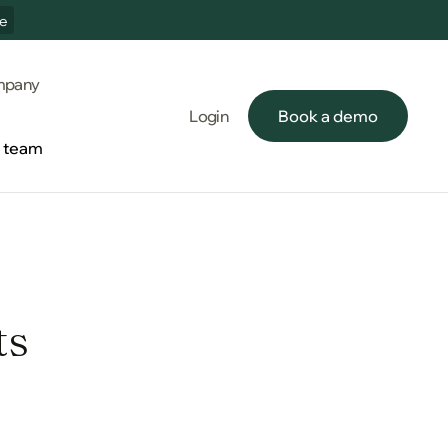
e
pany
Login
Book a demo
Book a demo
e team
e team
ts