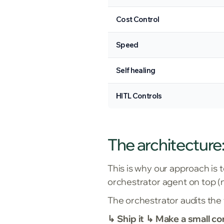
Cost Control
Speed
Self healing
HITL Controls
The architecture:
This is why our approach is 
orchestrator agent on top (n
The orchestrator audits the
↳ Ship it ↳ Make a small co