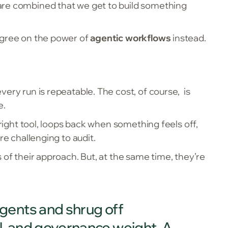
 are combined that we get to build something
 agree on the power of
agentic workflows
instead.
ery run is repeatable. The cost, of course, is
e.
 right tool, loops back when something feels off,
re challenging to audit.
 of their approach. But, at the same time, they’re
 agents and shrug off
gal, and governance weight. A