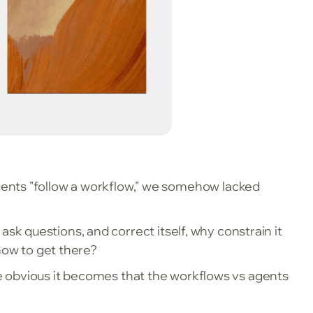
gents "follow a workflow," we somehow lacked
, ask questions, and correct itself, why constrain it
 how to get there?
e obvious it becomes that the workflows vs agents