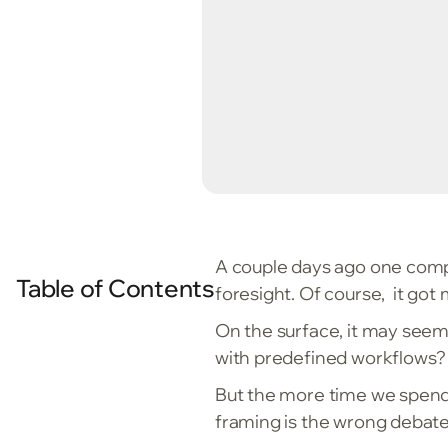
A couple days ago one compe
Table of Contents
foresight. Of course, it got
On the surface, it may seem li
with predefined workflows? W
But the more time we spen
framing is the wrong debate