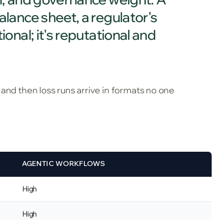
balance sheet, a regulator's
ional; it's reputational and
 and then loss runs arrive in formats no one
AGENTIC WORKFLOWS
High
High