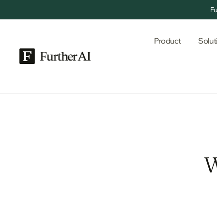
Fu
Product
Solut
W