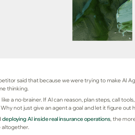
titor said that because we were trying to make AI A
 me thinking.
ke a no-brainer. If AI can reason, plan steps, call tools
hy not just give an agent a goal and let it figure out
d
deploying AI inside real insurance operations
, the mor
 altogether.