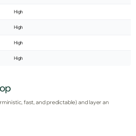
High
High
High
High
top
ministic, fast, and predictable) and layer an