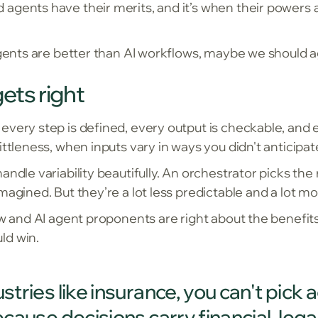
agents have their merits, and it’s when their powers
 agents are better than AI workflows, maybe we should
ets right
very step is defined, every output is checkable, and ev
ittleness, when inputs vary in ways you didn't anticipat
andle variability beautifully. An orchestrator picks the
magined. But they’re a lot less predictable and a lot mo
ow and AI agent proponents are right about the benefits
ld win.
ustries like insurance, you can't pick
because decisions carry financial, le