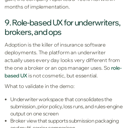
months of implementation.
9. Role-based UX for underwriters,
brokers, and ops
Adoption is the killer of insurance software
deployments. The platform an underwriter
actually uses every day looks very different from
the one a broker or an ops manager uses. So
role-
based UX
is not cosmetic, but essential.
What to validate in the demo:
Underwriter workspace that consolidates the
submission, prior policy, loss runs, and rules-engine
output on one screen
Broker view that supports submission packaging
and multi-carrier comparison