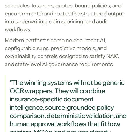
schedules, loss runs, quotes, bound policies, and
endorsements) and routes the structured output
into underwriting, claims, pricing, and audit
workflows.
Modern platforms combine document AI,
configurable rules, predictive models, and
explainability controls designed to satisfy NAIC
and state-level AI governance requirements.
"The winning systems will not be generic
OCR wrappers. They will combine
insurance-specific document
intelligence, source-grounded policy
comparison, deterministic validation, and
human approval workflows that fit how
carriers, MGAs, and brokers already