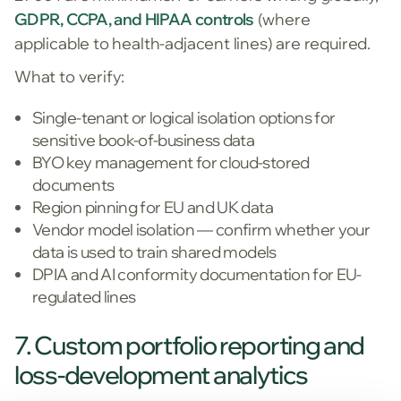
GDPR, CCPA, and HIPAA controls
(where
applicable to health-adjacent lines) are required.
What to verify:
Single-tenant or logical isolation options for
sensitive book-of-business data
BYO key management for cloud-stored
documents
Region pinning for EU and UK data
Vendor model isolation — confirm whether your
data is used to train shared models
DPIA and AI conformity documentation for EU-
regulated lines
7. Custom portfolio reporting and
loss-development analytics