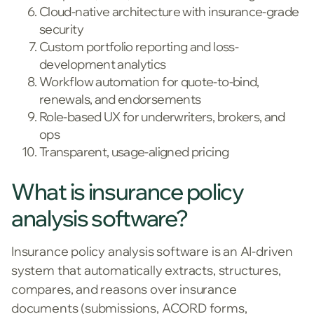
Cloud-native architecture with insurance-grade
security
Custom portfolio reporting and loss-
development analytics
Workflow automation for quote-to-bind,
renewals, and endorsements
Role-based UX for underwriters, brokers, and
ops
Transparent, usage-aligned pricing
What is insurance policy
analysis software?
Insurance policy analysis software is an AI-driven
system that automatically extracts, structures,
compares, and reasons over insurance
documents (submissions, ACORD forms,