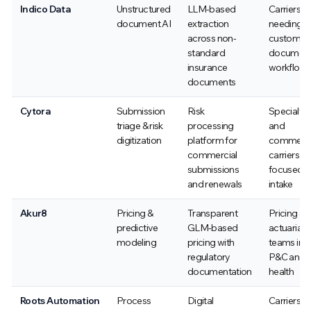
Indico Data
Unstructured
LLM-based
Carriers
document AI
extraction
needing
across non-
custom
standard
documen
insurance
workflow
documents
Cytora
Submission
Risk
Specialty
triage & risk
processing
and
digitization
platform for
commerci
commercial
carriers
submissions
focused o
and renewals
intake
Akur8
Pricing &
Transparent
Pricing an
predictive
GLM-based
actuarial
modeling
pricing with
teams in
regulatory
P&C and
documentation
health
Roots Automation
Process
Digital
Carriers a