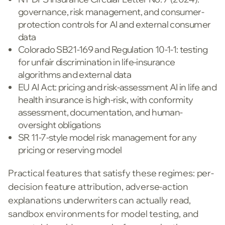
governance, risk management, and consumer-
protection controls for AI and external consumer
data
Colorado SB21-169 and Regulation 10-1-1: testing
for unfair discrimination in life-insurance
algorithms and external data
EU AI Act: pricing and risk-assessment AI in life and
health insurance is high-risk, with conformity
assessment, documentation, and human-
oversight obligations
SR 11-7-style model risk management for any
pricing or reserving model
Practical features that satisfy these regimes: per-
decision feature attribution, adverse-action
explanations underwriters can actually read,
sandbox environments for model testing, and