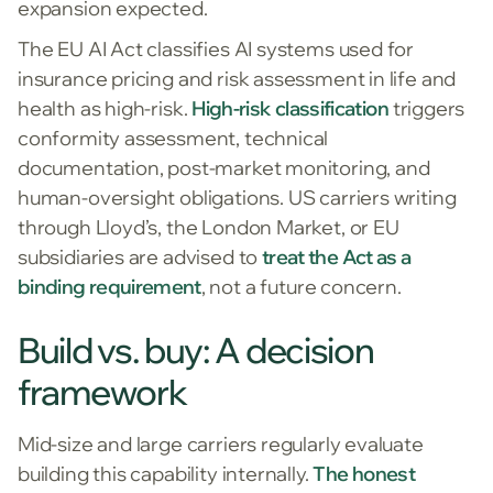
expansion expected.
The EU AI Act classifies AI systems used for
insurance pricing and risk assessment in life and
health as high-risk.
High-risk classification
triggers
conformity assessment, technical
documentation, post-market monitoring, and
human-oversight obligations. US carriers writing
through Lloyd’s, the London Market, or EU
subsidiaries are advised to
treat the Act as a
binding requirement
, not a future concern.
Build vs. buy: A decision
framework
Mid-size and large carriers regularly evaluate
building this capability internally.
The honest