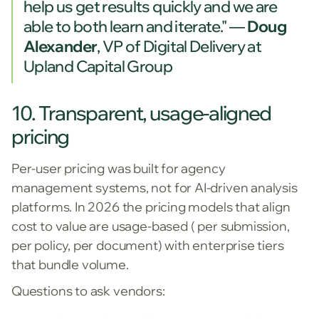
help us get results quickly and we are
able to both learn and iterate."
—
Doug
Alexander
, VP of Digital Delivery at
Upland Capital Group
10. Transparent, usage-aligned
pricing
Per-user pricing was built for agency
management systems, not for AI-driven analysis
platforms. In 2026 the pricing models that align
cost to value are usage-based ( per submission,
per policy, per document) with enterprise tiers
that bundle volume.
Questions to ask vendors: