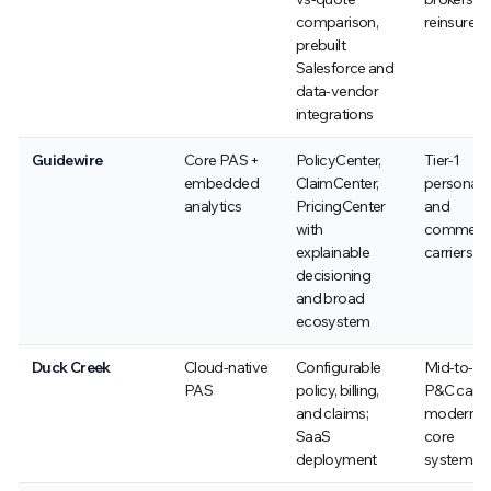
comparison,
reinsurers
prebuilt
Salesforce and
data-vendor
integrations
Guidewire
Core PAS +
PolicyCenter,
Tier-1
embedded
ClaimCenter,
personal
analytics
PricingCenter
and
with
commerci
explainable
carriers
decisioning
and broad
ecosystem
Duck Creek
Cloud-native
Configurable
Mid-to-la
PAS
policy, billing,
P&C carri
and claims;
moderniz
SaaS
core
deployment
systems