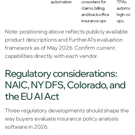
automation
coworkers for
TPAs
claims, billing,
automati
and back-office
high-vol
insurance ops
ops
Note: positioning above reflects publicly available
product descriptions and FurtherAI’s evaluation
framework as of May 2026. Confirm current
capabilities directly with each vendor.
Regulatory considerations:
NAIC, NY DFS, Colorado, and
the EU AI Act
Three regulatory developments should shape the
way buyers evaluate insurance policy analysis
software in 2026.