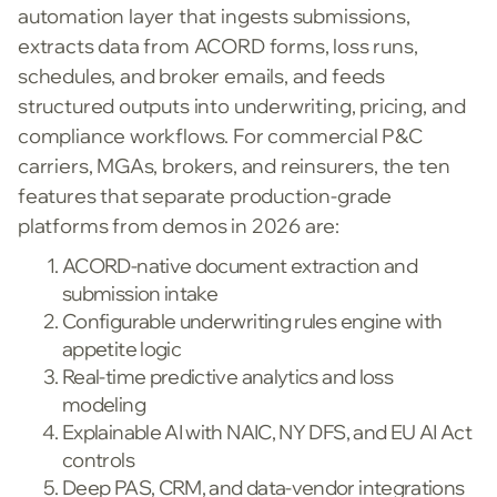
automation layer that ingests submissions,
extracts data from ACORD forms, loss runs,
schedules, and broker emails, and feeds
structured outputs into underwriting, pricing, and
compliance workflows. For commercial P&C
carriers, MGAs, brokers, and reinsurers, the ten
features that separate production-grade
platforms from demos in 2026 are:
ACORD-native document extraction and
submission intake
Configurable underwriting rules engine with
appetite logic
Real-time predictive analytics and loss
modeling
Explainable AI with NAIC, NY DFS, and EU AI Act
controls
Deep PAS, CRM, and data-vendor integrations