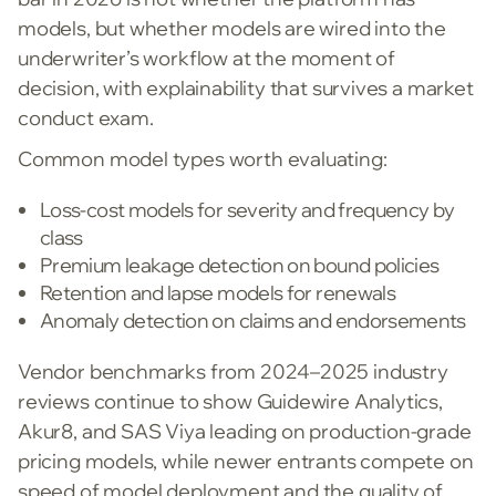
models, but whether models are wired into the
underwriter’s workflow at the moment of
decision, with explainability that survives a market
conduct exam.
Common model types worth evaluating:
Loss-cost models for severity and frequency by
class
Premium leakage detection on bound policies
Retention and lapse models for renewals
Anomaly detection on claims and endorsements
Vendor benchmarks from 2024–2025 industry
reviews continue to show Guidewire Analytics,
Akur8, and SAS Viya leading on production-grade
pricing models, while newer entrants compete on
speed of model deployment and the quality of