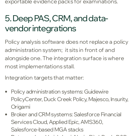
exportable evidence packs for examinations.
5. Deep PAS, CRM, and data-
vendor integrations
Policy analysis software does not replace a policy
administration system; it sits in front of and
alongside one. The integration surface is where
most implementations stall.
Integration targets that matter:
Policy administration systems: Guidewire
PolicyCenter, Duck Creek Policy, Majesco, Insurity,
Origami
Broker and CRM systems: Salesforce Financial
Services Cloud, Applied Epic, AMS360,
Salesforce-based MGA stacks