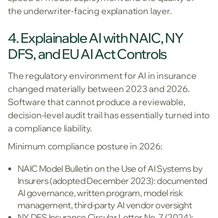
the underwriter-facing explanation layer.
4. Explainable AI with NAIC, NY
DFS, and EU AI Act Controls
The regulatory environment for AI in insurance
changed materially between 2023 and 2026.
Software that cannot produce a reviewable,
decision-level audit trail has essentially turned into
a compliance liability.
Minimum compliance posture in 2026:
NAIC Model Bulletin on the Use of AI Systems by
Insurers (adopted December 2023): documented
AI governance, written program, model risk
management, third-party AI vendor oversight
NY DFS Insurance Circular Letter No. 7 (2024):