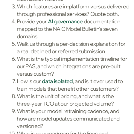
Which features are in-platform versus delivered
through professional services? Quote both.
Provide your
AI governance
documentation
mapped to the NAIC Model Bulletin’s seven
domains.
Walk us through a per-decision explanation for
a real declined or referred submission.
What is the typical implementation timeline for
our PAS, and which integrations are pre-built
versus custom?
How is our
data isolated
, and is it ever used to
train models that benefit other customers?
What is the unit of pricing, and what is the
three-year TCO at our projected volume?
What is your model retraining cadence, and
how are model updates communicated and
versioned?
What is your roadmap for the lines and