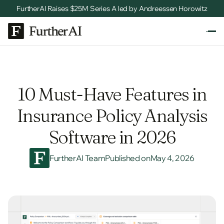
FurtherAI Raises $25M Series A led by Andreessen Horowitz
10 Must-Have Features in
Insurance Policy Analysis
Software in 2026
FurtherAI Team
Published on
May 4, 2026