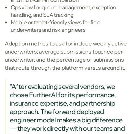
Ops view for queue management, exception
handling, and SLA tracking
Mobile or tablet-friendly views for field
underwriters and risk engineers
Adoption metrics to ask for include weekly active
underwriters, average submissions touched per
underwriter, and the percentage of submissions
that route through the platform versus around it.
"After evaluating several vendors, we
chose FurtherAI for its performance,
insurance expertise, and partnership
approach. The forward deployed
engineer model makes a big difference
— they work directly with our teams and