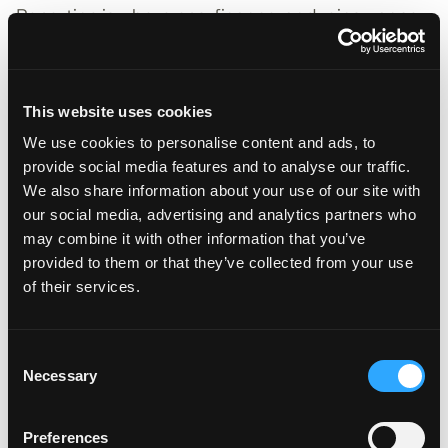
Reporting is where ops, finance, and reinsurance
teams actually feel the platform. The right tool
produces views that ladder up from per-policy
data to portfolio-level loss development triangles,
This website uses cookies
hit-ratio analytics, and reinsurance bordereaux
We use cookies to personalise content and ads, to
without manual reconciliation.
provide social media features and to analyse our traffic.
What to require:
We also share information about your use of our site with
our social media, advertising and analytics partners who
Triangles, IBNR views, and incurred-versus-paid
may combine it with other information that you’ve
development at the portfolio and segment level
provided to them or that they’ve collected from your use
Hit ratio, quote-to-bind, and bind-to-issue cycle-
of their services.
time dashboards
Exposure-management views by class,
geography, and cat zone
Consent
Necessary
Selection
Bordereaux exports compatible with reinsurer
data-call standards (Lloyd’s MDC, treaty
schedules)
Preferences