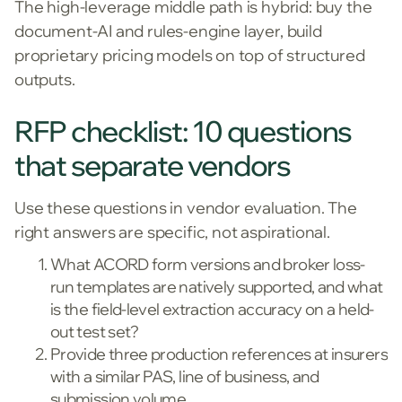
The high-leverage middle path is hybrid: buy the
document-AI and rules-engine layer, build
proprietary pricing models on top of structured
outputs.
RFP checklist: 10 questions
that separate vendors
Use these questions in vendor evaluation. The
right answers are specific, not aspirational.
What ACORD form versions and broker loss-
run templates are natively supported, and what
is the field-level extraction accuracy on a held-
out test set?
Provide three production references at insurers
with a similar PAS, line of business, and
submission volume.