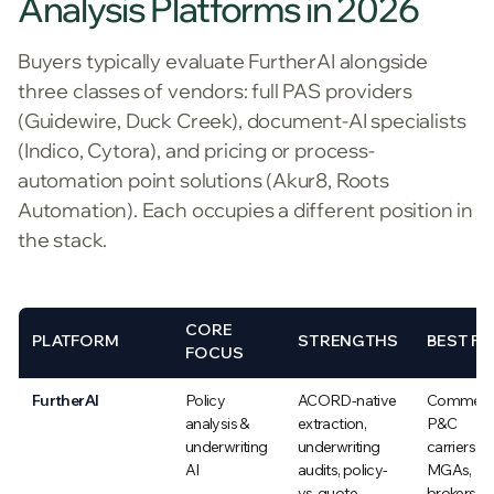
Analysis Platforms in 2026
Buyers typically evaluate FurtherAI alongside
three classes of vendors: full PAS providers
(Guidewire, Duck Creek), document-AI specialists
(Indico, Cytora), and pricing or process-
automation point solutions (Akur8, Roots
Automation). Each occupies a different position in
the stack.
CORE
PLATFORM
STRENGTHS
BEST FI
FOCUS
FurtherAI
Policy
ACORD-native
Commerci
analysis &
extraction,
P&C
underwriting
underwriting
carriers,
AI
audits, policy-
MGAs,
vs-quote
brokers,