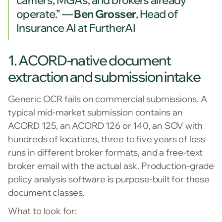
operate.” —
Ben Grosser
, Head of
Insurance AI at FurtherAI
1. ACORD-native document
extraction and submission intake
Generic OCR fails on commercial submissions. A
typical mid-market submission contains an
ACORD 125, an ACORD 126 or 140, an SOV with
hundreds of locations, three to five years of loss
runs in different broker formats, and a free-text
broker email with the actual ask. Production-grade
policy analysis software is purpose-built for these
document classes.
What to look for: