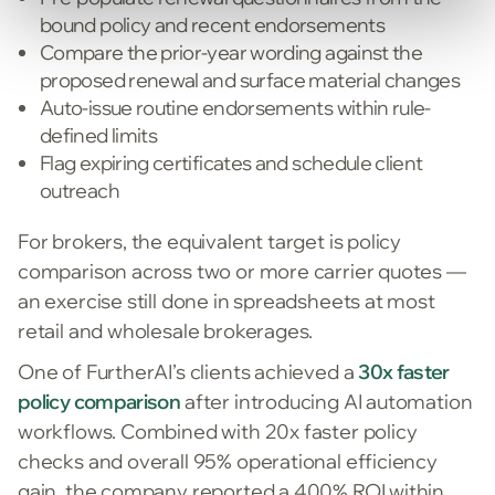
bound policy and recent endorsements
Compare the prior-year wording against the
proposed renewal and surface material changes
Auto-issue routine endorsements within rule-
defined limits
Flag expiring certificates and schedule client
outreach
For brokers, the equivalent target is policy
comparison across two or more carrier quotes —
an exercise still done in spreadsheets at most
retail and wholesale brokerages.
One of FurtherAI’s clients achieved a
30x faster
policy comparison
after introducing AI automation
workflows. Combined with 20x faster policy
checks and overall 95% operational efficiency
gain, the company reported a 400% ROI within