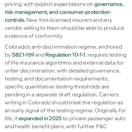
pricing, with explicit expectations on
governance,
risk management, and consumer-protection
controls.
New York-licensed insurers and any
vendor selling to them should be able to produce
evidence of conformity.
Colorado’s anti-discrimination regime, anchored
by
SB21-169
and
Regulation 10-1-1
, requires testing
of life-insurance algorithms and external data for
unfair discrimination, with detailed governance,
testing, and documentation requirements;
specific quantitative testing thresholds are
pending in a separate draft regulation. Carriers
writing in Colorado should treat the regulation as
an early signal of the testing regime. Originally for
life, it
expanded in 2025
to private passenger auto
and health benefit plans, with further P&C