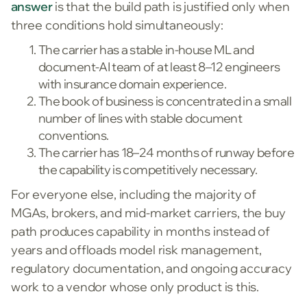
answer
is that the build path is justified only when
three conditions hold simultaneously:
The carrier has a stable in-house ML and
document-AI team of at least 8–12 engineers
with insurance domain experience.
The book of business is concentrated in a small
number of lines with stable document
conventions.
The carrier has 18–24 months of runway before
the capability is competitively necessary.
For everyone else, including the majority of
MGAs, brokers, and mid-market carriers, the buy
path produces capability in months instead of
years and offloads model risk management,
regulatory documentation, and ongoing accuracy
work to a vendor whose only product is this.