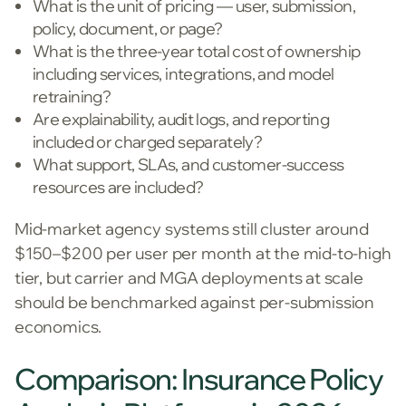
What is the unit of pricing — user, submission,
policy, document, or page?
What is the three-year total cost of ownership
including services, integrations, and model
retraining?
Are explainability, audit logs, and reporting
included or charged separately?
What support, SLAs, and customer-success
resources are included?
Mid-market agency systems still cluster around
$150–$200 per user per month at the mid-to-high
tier, but carrier and MGA deployments at scale
should be benchmarked against per-submission
economics.
Comparison: Insurance Policy