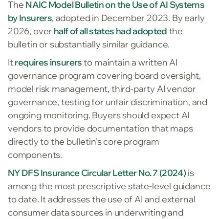
The
NAIC Model Bulletin on the Use of AI Systems
by Insurers
, adopted in December 2023. By early
2026, over
half of all states had adopted
the
bulletin or substantially similar guidance.
It
requires insurers
to maintain a written AI
governance program covering board oversight,
model risk management, third-party AI vendor
governance, testing for unfair discrimination, and
ongoing monitoring. Buyers should expect AI
vendors to provide documentation that maps
directly to the bulletin's core program
components.
NY DFS Insurance Circular Letter No. 7 (2024)
is
among the most prescriptive state-level guidance
to date. It addresses the use of AI and external
consumer data sources in underwriting and