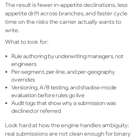
The result is fewer in-appetite declinations, less
appetite drift across branches, and faster cycle
time on the risks the carrier actually wants to
write.
What to look for:
Rule authoring by underwriting managers, not
engineers
Per-segment, per-line, and per-geography
overrides
Versioning, A/B testing, and shadow-mode
evaluation before rules go live
Audit logs that show why a submission was
declined or referred
Look hard at how the engine handles ambiguity:
real submissions are not clean enough for binary