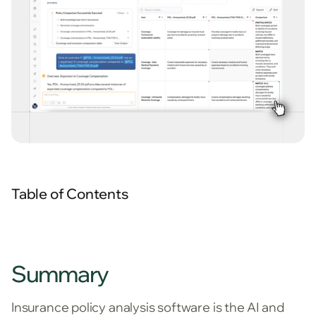
Table of Contents
Summary
Insurance policy analysis software is the AI and