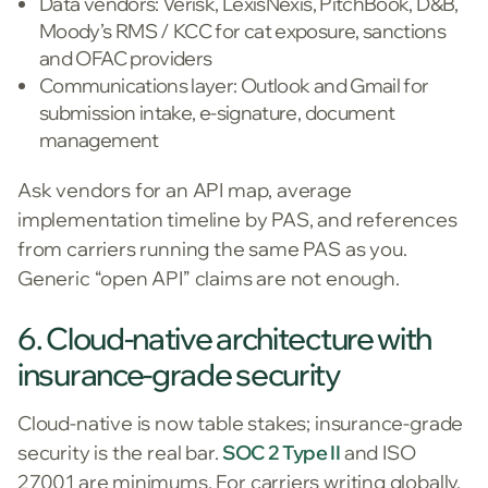
Data vendors: Verisk, LexisNexis, PitchBook, D&B,
Moody’s RMS / KCC for cat exposure, sanctions
and OFAC providers
Communications layer: Outlook and Gmail for
submission intake, e-signature, document
management
Ask vendors for an API map, average
implementation timeline by PAS, and references
from carriers running the same PAS as you.
Generic “open API” claims are not enough.
6. Cloud-native architecture with
insurance-grade security
Cloud-native is now table stakes; insurance-grade
security is the real bar.
SOC 2 Type II
and ISO
27001 are minimums. For carriers writing globally,