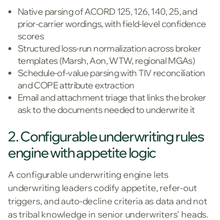
Native parsing of ACORD 125, 126, 140, 25, and
prior-carrier wordings, with field-level confidence
scores
Structured loss-run normalization across broker
templates (Marsh, Aon, WTW, regional MGAs)
Schedule-of-value parsing with TIV reconciliation
and COPE attribute extraction
Email and attachment triage that links the broker
ask to the documents needed to underwrite it
2. Configurable underwriting rules
engine with appetite logic
A configurable underwriting engine lets
underwriting leaders codify appetite, refer-out
triggers, and auto-decline criteria as data and not
as tribal knowledge in senior underwriters’ heads.