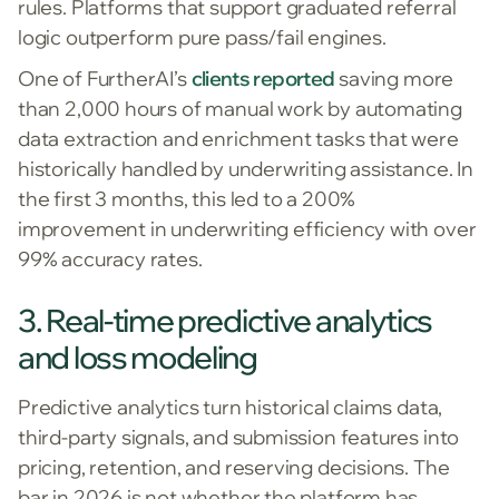
rules. Platforms that support graduated referral
logic outperform pure pass/fail engines.
One of FurtherAI’s
clients reported
saving more
than 2,000 hours of manual work by automating
data extraction and enrichment tasks that were
historically handled by underwriting assistance. In
the first 3 months, this led to a 200%
improvement in underwriting efficiency with over
99% accuracy rates.
3. Real-time predictive analytics
and loss modeling
Predictive analytics turn historical claims data,
third-party signals, and submission features into
pricing, retention, and reserving decisions. The
bar in 2026 is not whether the platform has