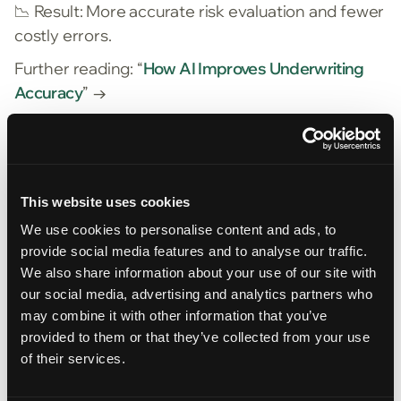
📉
Result: More accurate risk evaluation and fewer
costly errors.
Further reading: “
How AI Improves Underwriting
Accuracy
” →
3. Scalable Operations Without Headcount
Growth
AI doesn’t replace your team—it amplifies it. With
This website uses cookies
automation, a single underwriter can handle a
higher volume of quotes without sacrificing
We use cookies to personalise content and ads, to
provide social media features and to analyse our traffic.
diligence. This is especially valuable in hard
We also share information about your use of our site with
markets where quote activity spikes.
our social media, advertising and analytics partners who
📈
Result: Lower cost per quote and more
may combine it with other information that you’ve
competitive responsiveness.
provided to them or that they’ve collected from your use
of their services.
Scaling insurance ops with AI →