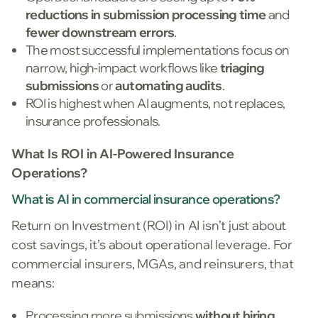
reductions in submission processing time
and
fewer downstream errors
.
The most successful implementations focus on
narrow, high-impact workflows like
triaging
submissions
or
automating audits
.
ROI is highest when AI augments, not replaces,
insurance professionals.
What Is ROI in AI-Powered Insurance
Operations?
What is AI in commercial insurance operations?
Return on Investment (ROI) in AI isn’t just about
cost savings, it’s about operational leverage. For
commercial insurers, MGAs, and reinsurers, that
means:
Processing more submissions
without hiring