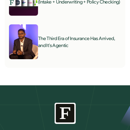
(Intake + Underwriting + Policy Checking)
The Third Era of Insurance Has Arrived,
and It's Agentic