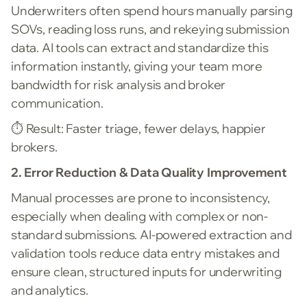
Underwriters often spend hours manually parsing
SOVs, reading loss runs, and rekeying submission
data. AI tools can extract and standardize this
information instantly, giving your team more
bandwidth for risk analysis and broker
communication.
⏱️
Result: Faster triage, fewer delays, happier
brokers.
2. Error Reduction & Data Quality Improvement
Manual processes are prone to inconsistency,
especially when dealing with complex or non-
standard submissions. AI-powered extraction and
validation tools reduce data entry mistakes and
ensure clean, structured inputs for underwriting
and analytics.