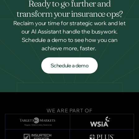
Ready to go further and
transform your insurance ops?
Reclaim your time for strategic work and let
our AI Assistant handle the busywork.
Schedule a demo to see how you can
achieve more, faster.
Schedule a demo
Schedule a demo
WE ARE PART OF