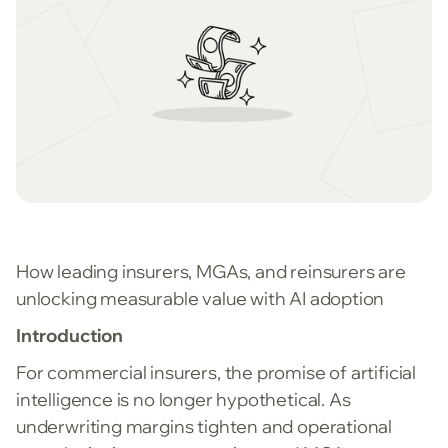
How leading insurers, MGAs, and reinsurers are
unlocking measurable value with AI adoption
Introduction
For commercial insurers, the promise of artificial
intelligence is no longer hypothetical. As
underwriting margins tighten and operational