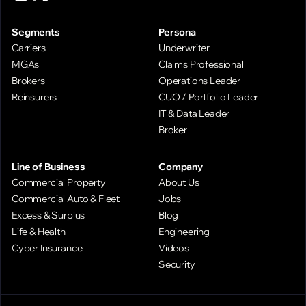
Segments
Persona
Carriers
Underwriter
MGAs
Claims Professional
Brokers
Operations Leader
Reinsurers
CUO / Portfolio Leader
IT & Data Leader
Broker
Line of Business
Company
Commercial Property
About Us
Commercial Auto & Fleet
Jobs
Excess & Surplus
Blog
Life & Health
Engineering
Cyber Insurance
Videos
Security