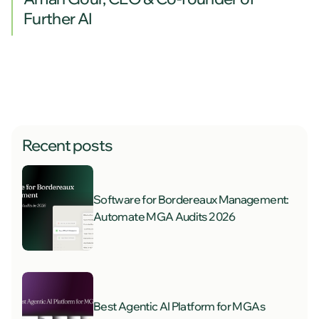
Further AI
Recent posts
Software for Bordereaux Management:
Automate MGA Audits 2026
Best Agentic AI Platform for MGAs