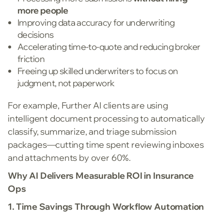
more people
Improving data accuracy for underwriting
decisions
Accelerating time-to-quote and reducing broker
friction
Freeing up skilled underwriters to focus on
judgment, not paperwork
For example, Further AI clients are using
intelligent document processing to automatically
classify, summarize, and triage submission
packages—cutting time spent reviewing inboxes
and attachments by over 60%.
Why AI Delivers Measurable ROI in Insurance
Ops
1. Time Savings Through Workflow Automation