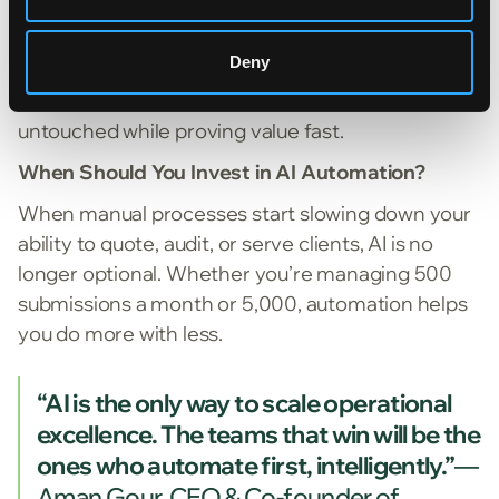
partners that offer lightweight integration options
(email ingestion, portal uploads, or API
Deny
connections) so you can see ROI in weeks, not
quarters. This keeps your core systems
untouched while proving value fast.
When Should You Invest in AI Automation?
When manual processes start slowing down your
ability to quote, audit, or serve clients, AI is no
longer optional. Whether you’re managing 500
submissions a month or 5,000, automation helps
you do more with less.
“AI is the only way to scale operational
excellence. The teams that win will be the
ones who automate first, intelligently.”
—
Aman Gour, CEO & Co-founder of