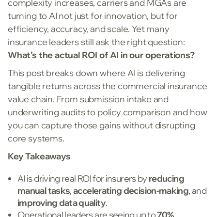
complexity increases, carriers and MGAs are
turning to AI not just for innovation, but for
efficiency, accuracy, and scale. Yet many
insurance leaders still ask the right question:
What’s the actual ROI of AI in our operations?
This post breaks down where AI is delivering
tangible returns across the commercial insurance
value chain. From submission intake and
underwriting audits to policy comparison and how
you can capture those gains without disrupting
core systems.
Key Takeaways
AI is driving real ROI for insurers by
reducing
manual tasks
,
accelerating decision-making
, and
improving data quality
.
Operational leaders are seeing up to
70%