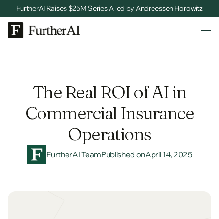
FurtherAI Raises $25M Series A led by Andreessen Horowitz
The Real ROI of AI in
Commercial Insurance
Operations
FurtherAI Team
Published on
April 14, 2025