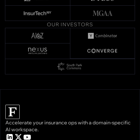
OUR INVESTORS
Accelerate your insurance ops with a domain-specific
AI workspace.