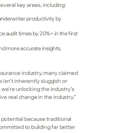
everal key areas, including:
underwriter productivity by
e audit times by 20%+ in the first
and more accurate insights.
nsurance industry, many claimed
 isn’t inherently sluggish or
e’re unlocking the industry’s
ive real change in the industry.”
potential because traditional
ommitted to building far better