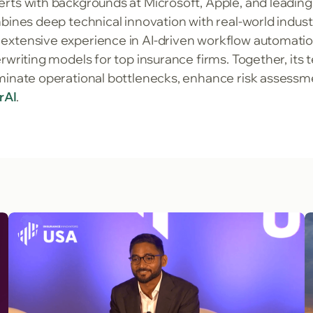
rts with backgrounds at Microsoft, Apple, and leadin
mbines deep technical innovation with real-world indu
extensive experience in AI-driven workflow automatio
rwriting models for top insurance firms. Together, its 
minate operational bottlenecks, enhance risk assessme
erAI
.