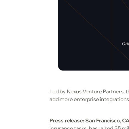
Led by Nexus Venture Partners, t
add more enterprise integrations
Press release: San Francisco, CA
insurance tasks, has raised $5 mil