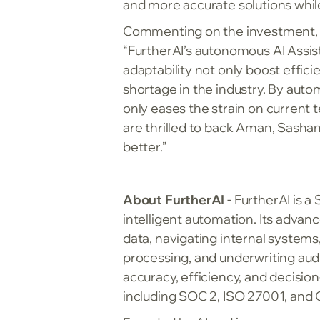
and more accurate solutions whil
Commenting on the investment, J
“FurtherAI’s autonomous AI Assist
adaptability not only boost effi
shortage in the industry. By auto
only eases the strain on current 
are thrilled to back Aman, Sashan
better.”
About FurtherAI -
FurtherAI is a
intelligent automation. Its adva
data, navigating internal systems
processing, and underwriting aud
accuracy, efficiency, and decisio
including SOC 2, ISO 27001, and