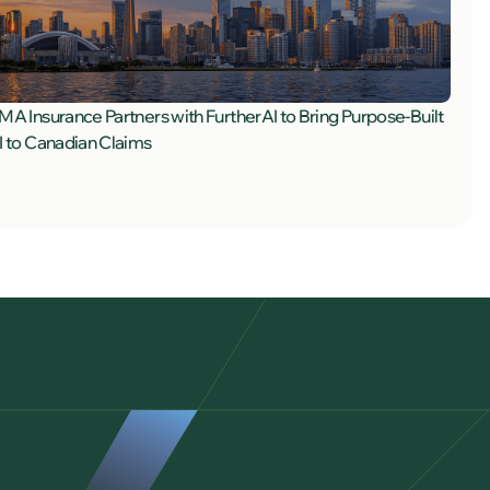
MA Insurance Partners with FurtherAI to Bring Purpose-Built
I to Canadian Claims