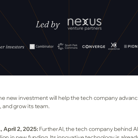
he new investment will help the tech company advance
, and grow its team.
, April 2, 2025:
FurtherAI, the tech company behind AI
lion in new funding. Its innovative technology is alread