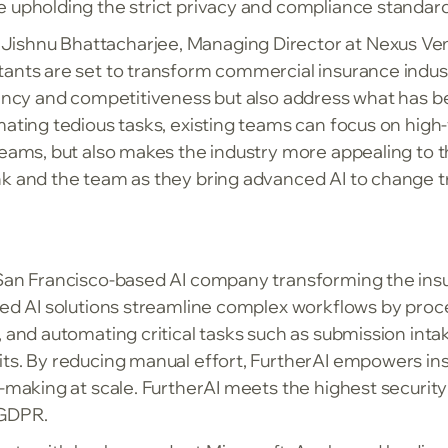
e upholding the strict privacy and compliance standar
ishnu Bhattacharjee, Managing Director at Nexus Ven
ants are set to transform commercial insurance industr
ciency and competitiveness but also address what has b
mating tedious tasks, existing teams can focus on high-
teams, but also makes the industry more appealing to t
k and the team as they bring advanced AI to change tra
 San Francisco-based AI company transforming the ins
nced AI solutions streamline complex workflows by pro
, and automating critical tasks such as submission inta
its. By reducing manual effort, FurtherAI empowers i
n-making at scale. FurtherAI meets the highest securi
 GDPR.