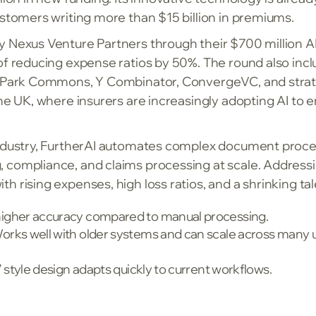
ustomers writing more than $15 billion in premiums.
y Nexus Venture Partners through their $700 million AI
of reducing expense ratios by 50%. The round also inc
th Park Commons, Y Combinator, ConvergeVC, and strat
the UK, where insurers are increasingly adopting AI to
industry, FurtherAI automates complex document proces
 compliance, and claims processing at scale. Address
 rising expenses, high loss ratios, and a shrinking tale
igher accuracy compared to manual processing.
rks well with older systems and can scale across many 
 style design adapts quickly to current workflows.