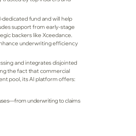
-dedicated fund and will help
ludes support from early-stage
egic backers like Xceedance.
 enhance underwriting efficiency
sing and integrates disjointed
ing the fact that commercial
nt pool, its AI platform offers:
uses—from underwriting to claims