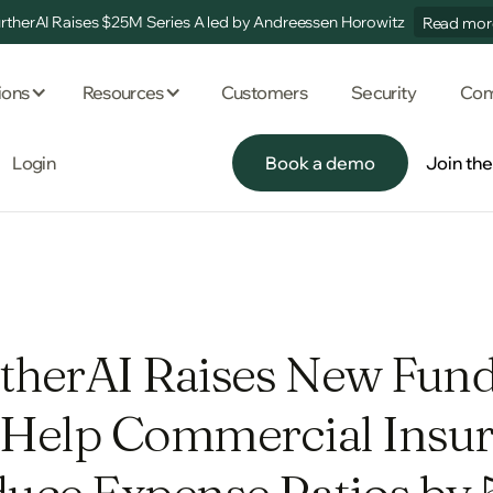
rtherAI Raises $25M Series A led by Andreessen Horowitz
Read mor
ions
Resources
Customers
Security
Com
Login
Book a demo
Join th
Book a demo
Join th
therAI Raises New Fun
 Help Commercial Insur
uce Expense Ratios by