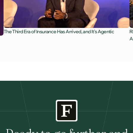
The Third Era of Insurance Has Arrived, and It's Agentic
R
A