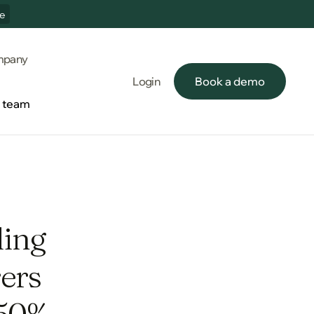
e
pany
Login
Book a demo
Book a demo
e team
e team
ding
ers
 50%