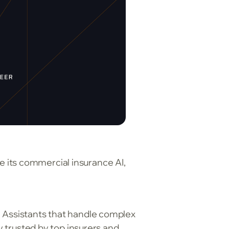
 its commercial insurance AI,
 Assistants that handle complex
y trusted by top insurers and