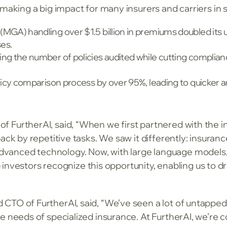
making a big impact for many insurers and carriers in s
MGA) handling over $1.5 billion in premiums doubled its 
es.
ng the number of policies audited while cutting complianc
olicy comparison process by over 95%, leading to quicker 
 FurtherAI, said, “When we first partnered with the i
ack by repetitive tasks. We saw it differently: insurance
anced technology. Now, with large language models, w
op investors recognize this opportunity, enabling us to dr
CTO of FurtherAI, said, “We’ve seen a lot of untapped 
e needs of specialized insurance. At FurtherAI, we’re c