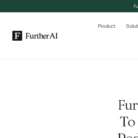
Fu
Product
Solut
Fur
To
Red