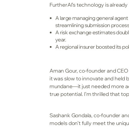
FurtherAI’s technology is already 
A large managing general agent (
streamlining submission process
A risk exchange estimates doubli
year.
A regional insurer boosted its p
Aman Gour, co-founder and CEO of
it was slow to innovate and held b
mundane—it just needed more adv
true potential. I’m thrilled that t
Sashank Gondala, co-founder and 
models don’t fully meet the uniqu