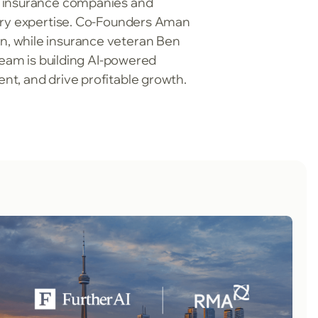
g insurance companies and
stry expertise. Co-Founders Aman
n, while insurance veteran Ben
team is building AI-powered
nt, and drive profitable growth.