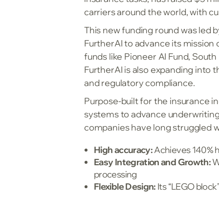
carriers around the world, with c
This new funding round was led b
FurtherAI to advance its mission 
funds like Pioneer AI Fund, Sou
FurtherAI is also expanding into 
and regulatory compliance.
Purpose-built for the insurance 
systems to advance underwriting,
companies have long struggled with
High accuracy:
Achieves 140% h
Easy Integration and Growth:
Wo
processing
Flexible Design:
Its “LEGO block”