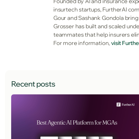
Founded by AI and insurance expe
insurtech startups, FurtherAI co
Gour and Sashank Gondola bring 
Grosser has built and scaled unde
teammates that help insurers eli
For more information,
visit Furth
Recent posts