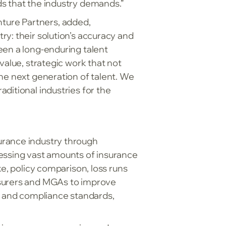
ds that the industry demands.”
ture Partners, added,
y: their solution’s accuracy and
een a long-enduring talent
value, strategic work that not
he next generation of talent. We
ditional industries for the
urance industry through
cessing vast amounts of insurance
ke, policy comparison, loss runs
nsurers and MGAs to improve
ty and compliance standards,