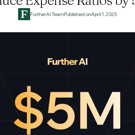
FurtherAI Team
Published on
April 1, 2025