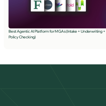
Best Agentic AI Platform for MGAs (Intake + Underwriting +
Policy Checking)