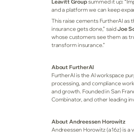
Leavitt Group
summed it up: “Im
and a platform we can keep expa
This raise cements FurtherAI as t
insurance gets done,” said
Joe Sc
whose customers see them as true A
transform insurance.”
About FurtherAI
FurtherAI is the AI workspace pur
processing, and compliance workf
and growth. Founded in San Franc
Combinator, and other leading inv
About Andreessen Horowitz
Andreessen Horowitz (a16z) is a v