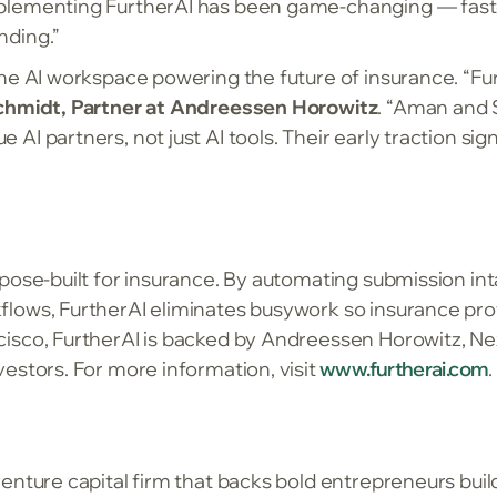
plementing FurtherAI has been game-changing — faste
nding.”
he AI workspace powering the future of insurance. “Fu
hmidt, Partner at Andreessen Horowitz
. “Aman and 
I partners, not just AI tools. Their early traction sig
pose-built for insurance. By automating submission int
lows, FurtherAI eliminates busywork so insurance pro
isco, FurtherAI is backed by Andreessen Horowitz, Ne
estors. For more information, visit
www.furtherai.com
.
enture capital firm that backs bold entrepreneurs buil