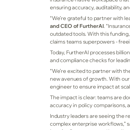
ensuring accuracy, auditability, an
“We’re grateful to partner with l
and CEO of FurtherAI
. “Insuran
outdated tools. With this funding
claims teams superpowers - freei
Today, FurtherAI processes billi
and compliance checks for leading
“We’re excited to partner with th
new avenues of growth. With our
engineer to ensure impact at scal
The impact is clear: teams are do
accuracy in policy comparisons, a
Industry leaders are seeing the re
complex enterprise workflows,” 