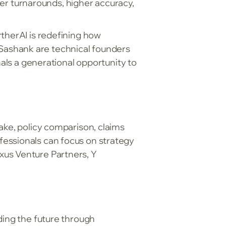
r turnarounds, higher accuracy,
rtherAI is redefining how
Sashank are technical founders
nals a generational opportunity to
ake, policy comparison, claims
fessionals can focus on strategy
xus Venture Partners, Y
ding the future through