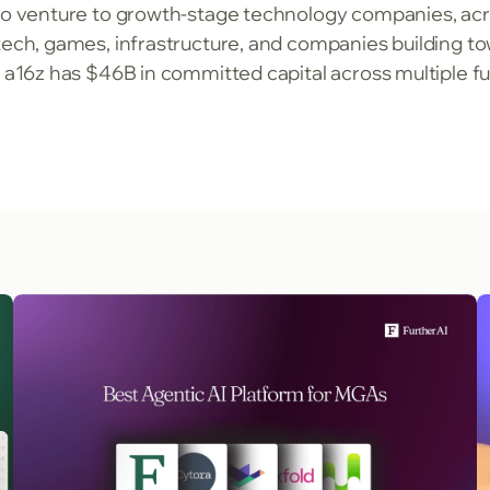
to venture to growth-stage technology companies, acro
ntech, games, infrastructure, and companies building
, a16z has $46B in committed capital across multiple f