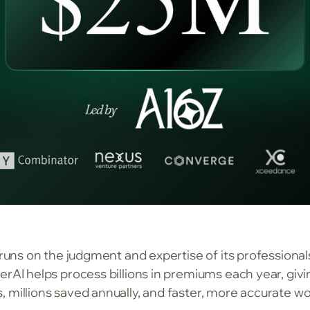
y runs on the judgment and expertise of its profession
erAI helps process billions in premiums each year, giv
 millions saved annually, and faster, more accurate w