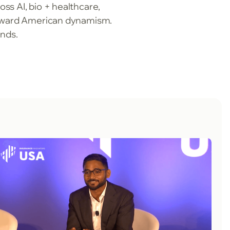
ss AI, bio + healthcare,
 toward American dynamism.
unds.