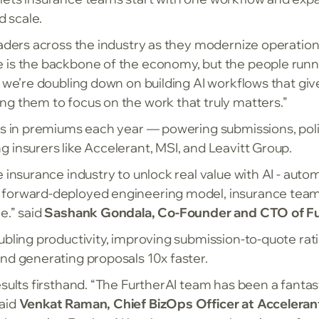
d scale.
eaders across the industry as they modernize operation
ce is the backbone of the economy, but the people runn
, we’re doubling down on building AI workflows that giv
ng them to focus on the work that truly matters.”
ons in premiums each year — powering submissions, poli
 insurers like Accelerant, MSI, and Leavitt Group.
e insurance industry to unlock real value with AI - au
 forward-deployed engineering model, insurance teams
e.” said
Sashank Gondala, Co-Founder and CTO of Fu
ubling productivity, improving submission-to-quote ra
nd generating proposals 10x faster.
sults firsthand. “The FurtherAI team has been a fantast
said
Venkat Raman, Chief BizOps Officer at Acceleran