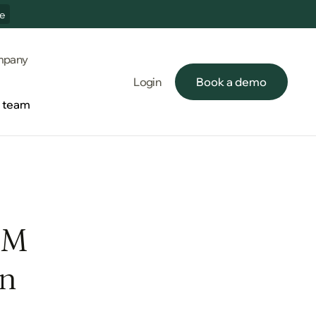
e
pany
Login
Book a demo
Book a demo
e team
e team
5M
en