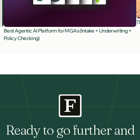
T
Best Agentic AI Platform for MGAs (Intake + Underwriting +
Policy Checking)
Ready to go further and