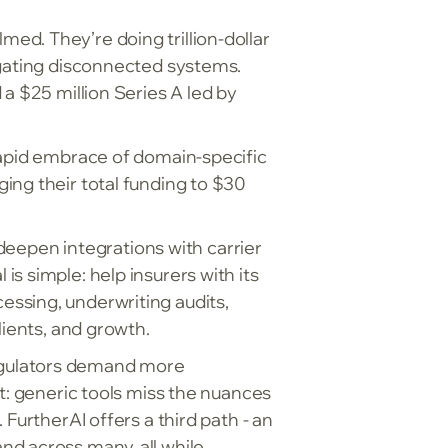
d. They’re doing trillion-dollar
igating disconnected systems.
a $25 million Series A led by
rapid embrace of domain-specific
ing their total funding to $30
 deepen integrations with carrier
s simple: help insurers with its
ssing, underwriting audits,
lients, and growth.
 regulators demand more
t: generic tools miss the nuances
FurtherAI offers a third path - an
nd across many, all while