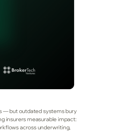
als — but outdated systems bury
ing insurers measurable impact:
orkflows across underwriting,