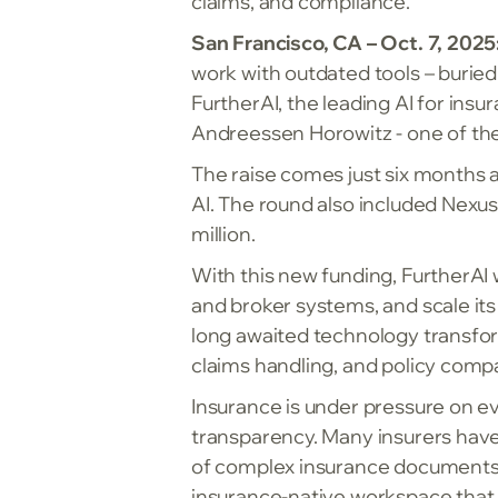
claims, and compliance.
San Francisco, CA – Oct. 7, 2025
work with outdated tools – burie
FurtherAI, the leading AI for ins
Andreessen Horowitz - one of the 
The raise comes just six months 
AI. The round also included Nexus
million.
With this new funding, FurtherAI w
and broker systems, and scale its
long awaited technology transfor
claims handling, and policy compa
Insurance is under pressure on eve
transparency. Many insurers have 
of complex insurance documents, wh
insurance-native workspace that 