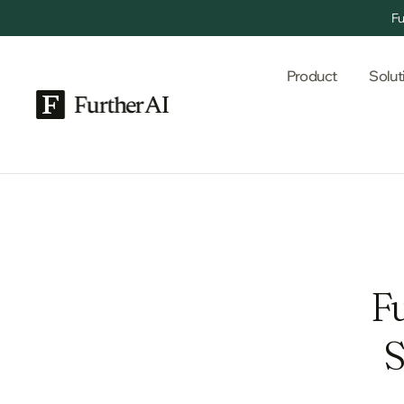
Fu
Product
Solut
F
S