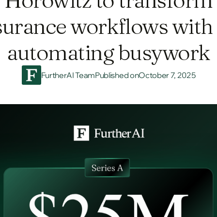
surance workflows with 
automating busywork
FurtherAI Team
Published on
October 7, 2025