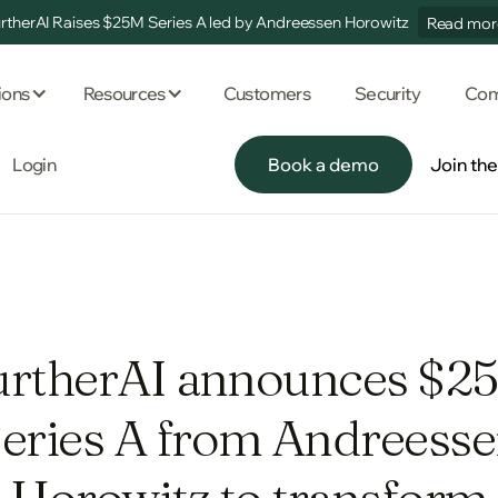
rtherAI Raises $25M Series A led by Andreessen Horowitz
Read mor
ions
Resources
Customers
Security
Com
Login
Book a demo
Join th
Book a demo
Join th
urtherAI announces $2
eries A from Andreess
Horowitz to transform