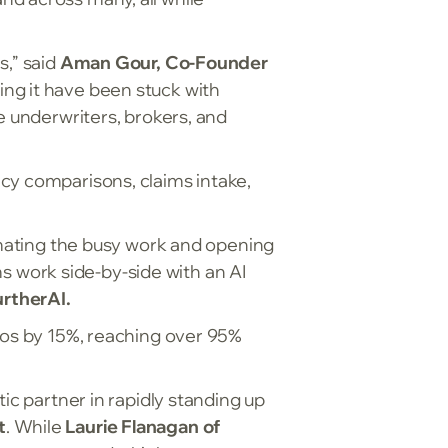
s,” said
Aman Gour, Co-Founder
ing it have been stuck with
e underwriters, brokers, and
cy comparisons, claims intake,
tomating the busy work and opening
 work side-by-side with an AI
rtherAI.
tios by 15%, reaching over 95%
ic partner in rapidly standing up
t
. While
Laurie Flanagan of