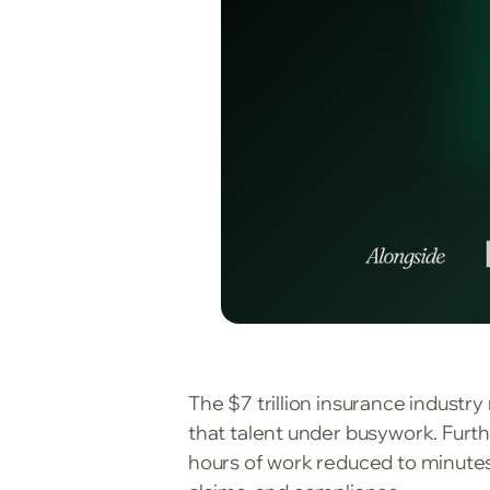
The $7 trillion insurance industr
that talent under busywork. Furth
hours of work reduced to minutes,