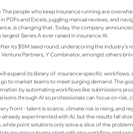
:
The people who keep insurance running are overwhelme
d in PDFs and Excels, juggling manual reviews, and nav
urance, is changing that. Today, the company announced 
largest Series A ever raised in insurance AI.
after its $5M seed round, underscoring the industry’s 
 Venture Partners, Y Combinator, amongst others bring
ill expand its library of insurance-specific workflows,
 go to market teams to meet surging demand. The goal i
mation by automating workflows like submissions proce
risons through AI so professionals can focus on risk, c
ry front - talent is scarce, climate risk is rising, and
already experimented with AI, but the results fall shor
ile point solutions only solve a slice of the problem. 
lets insurance teams start with one workflow and expa