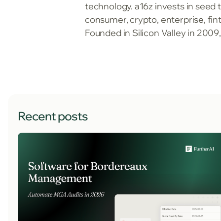
technology. a16z invests in seed 
consumer, crypto, enterprise, fi
Founded in Silicon Valley in 2009
Recent posts