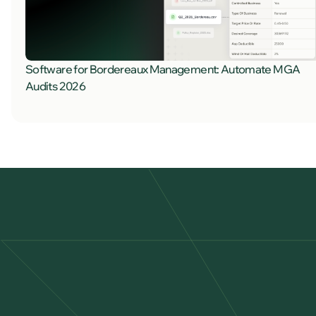
Software for Bordereaux Management: Automate MGA
Audits 2026