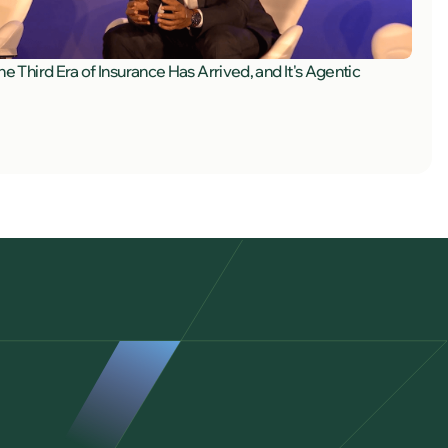
he Third Era of Insurance Has Arrived, and It's Agentic